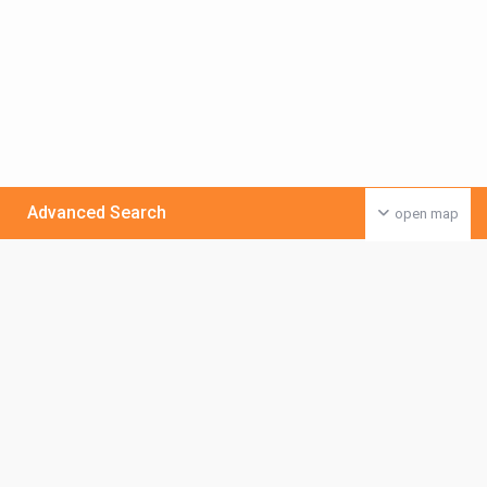
Advanced Search
open map