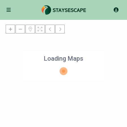
Loading Maps