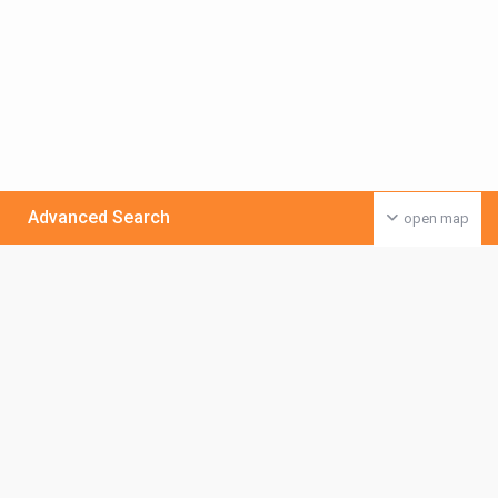
Advanced Search
open map