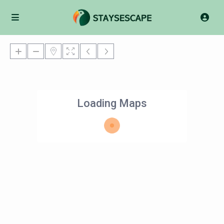
Loading Maps