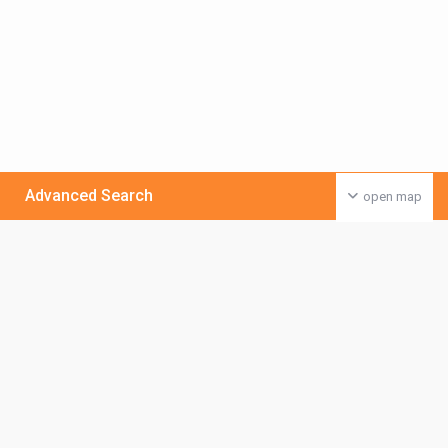
Advanced Search
open map