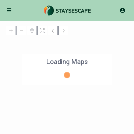
Loading Maps