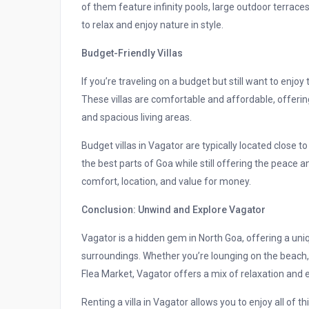
of them feature infinity pools, large outdoor terrac
to relax and enjoy nature in style.
Budget-Friendly Villas
If you’re traveling on a budget but still want to enjoy
These villas are comfortable and affordable, offering 
and spacious living areas.
Budget villas in Vagator are typically located close t
the best parts of Goa while still offering the peace 
comfort, location, and value for money.
Conclusion: Unwind and Explore Vagator
Vagator is a hidden gem in North Goa, offering a uni
surroundings. Whether you’re lounging on the beach, 
Flea Market, Vagator offers a mix of relaxation and e
Renting a villa in Vagator allows you to enjoy all of t