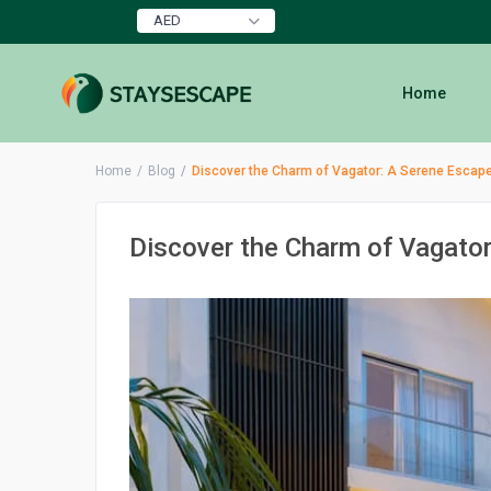
AED
Home
Home
Blog
Discover the Charm of Vagator: A Serene Escape
Discover the Charm of Vagator