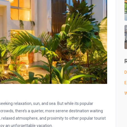
D
E
W
eking relaxation, sun, and sea. But while its popular
crowds, there’s a quieter, more serene destination waiting
 relaxed atmosphere, and proximity to other popular tourist
njoy an unforgettable vacation.