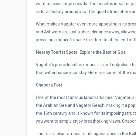
want to avoid large crowds. The beach is ideal for pe
natural beauty around you. The quiet atmosphere an
What makes Vagator even more appealing is its proxi
and Ashwem are just a short distance away, allowing 
providing a peaceful base to return to at the end of t
Nearby Tourist Spots: Explore the Best of Goa
Vagator’s prime location means it is not only close to
that will enhance your stay. Here are some of the mu
Chapora Fort
One of the most famous landmarks near Vagator is Ch
the Arabian Sea and Vagator Beach, making it a popul
the 16th century and is known for its imposing structu
you want to simply enjoy breathtaking views, Chapor
The fort is also famous for its appearance in the Bo