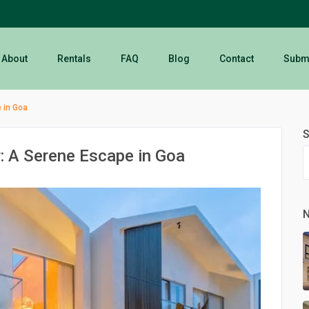
About
Rentals
FAQ
Blog
Contact
Submi
 in Goa
S
: A Serene Escape in Goa
N