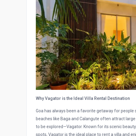
Why Vagator is the Ideal Villa Rental Destination
Goa has always been a favorite getaway for people se
beaches like Baga and Calangute often attract large 
to be explored—Vagator. Known for its scenic beauty,
spots, Vagator is the ideal place to rent a villa and e