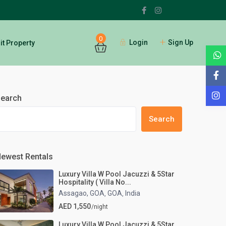
0
Login
Sign Up
t Property
Guests
earch
Search
ewest Rentals
Luxury Villa W Pool Jacuzzi & 5Star
Hospitality ( Villa No...
Assagao, GOA
GOA
India
,
,
AED 1,550
/night
Luxury Villa W Pool Jacuzzi & 5Star