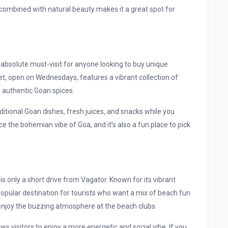
ce combined with natural beauty makes it a great spot for
 absolute must-visit for anyone looking to buy unique
t, open on Wednesdays, features a vibrant collection of
o authentic Goan spices.
raditional Goan dishes, fresh juices, and snacks while you
e the bohemian vibe of Goa, and it’s also a fun place to pick
s only a short drive from Vagator. Known for its vibrant
 popular destination for tourists who want a mix of beach fun
y enjoy the buzzing atmosphere at the beach clubs.
ws visitors to enjoy a more energetic and social vibe. If you