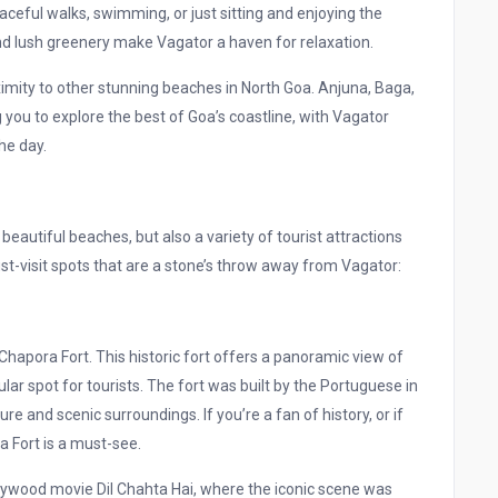
aceful walks, swimming, or just sitting and enjoying the
d lush greenery make Vagator a haven for relaxation.
mity to other stunning beaches in North Goa. Anjuna, Baga,
you to explore the best of Goa’s coastline, with Vagator
he day.
 beautiful beaches, but also a variety of tourist attractions
st-visit spots that are a stone’s throw away from Vagator:
apora Fort. This historic fort offers a panoramic view of
ar spot for tourists. The fort was built by the Portuguese in
re and scenic surroundings. If you’re a fan of history, or if
a Fort is a must-see.
llywood movie Dil Chahta Hai, where the iconic scene was