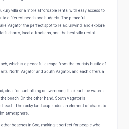
uxury villa or a more affordable rental with easy access to
ter to different needs and budgets. The peaceful
ke Vagator the perfect spot to relax, unwind, and explore
or’s charm, local attractions, and the best villa rental
ach, which is a peaceful escape from the touristy hustle of
parts: North Vagator and South Vagator, and each offers a
nd, ideal for sunbathing or swimming. Its clear blue waters
t the beach. On the other hand, South Vagator is
the beach. The rocky landscape adds an element of charm to
calm atmosphere.
other beaches in Goa, making it perfect for people who