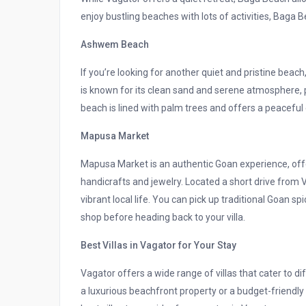
enjoy bustling beaches with lots of activities, Baga Be
Ashwem Beach
If you’re looking for another quiet and pristine be
is known for its clean sand and serene atmosphere, 
beach is lined with palm trees and offers a peaceful
Mapusa Market
Mapusa Market is an authentic Goan experience, offe
handicrafts and jewelry. Located a short drive from 
vibrant local life. You can pick up traditional Goan sp
shop before heading back to your villa.
Best Villas in Vagator for Your Stay
Vagator offers a wide range of villas that cater to 
a luxurious beachfront property or a budget-friendly 