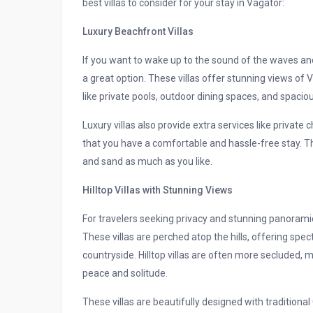
best villas to consider for your stay in Vagator:
Luxury Beachfront Villas
If you want to wake up to the sound of the waves and
a great option. These villas offer stunning views o
like private pools, outdoor dining spaces, and spaciou
Luxury villas also provide extra services like private
that you have a comfortable and hassle-free stay. Th
and sand as much as you like.
Hilltop Villas with Stunning Views
For travelers seeking privacy and stunning panoramic v
These villas are perched atop the hills, offering sp
countryside. Hilltop villas are often more secluded,
peace and solitude.
These villas are beautifully designed with traditio