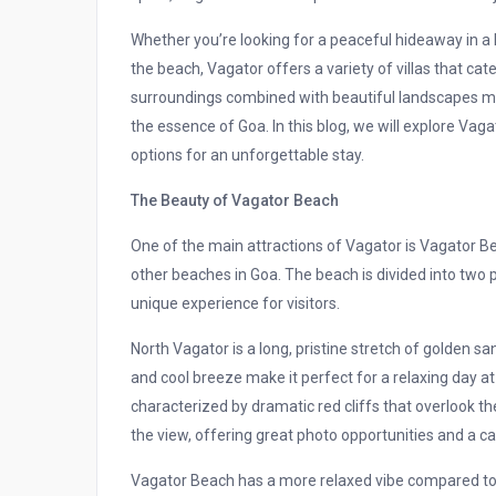
Whether you’re looking for a peaceful hideaway in a l
the beach, Vagator offers a variety of villas that ca
surroundings combined with beautiful landscapes ma
the essence of Goa. In this blog, we will explore Vagat
options for an unforgettable stay.
The Beauty of Vagator Beach
One of the main attractions of Vagator is Vagator Be
other beaches in Goa. The beach is divided into two 
unique experience for visitors.
North Vagator is a long, pristine stretch of golden sa
and cool breeze make it perfect for a relaxing day a
characterized by dramatic red cliffs that overlook 
the view, offering great photo opportunities and a 
Vagator Beach has a more relaxed vibe compared to 