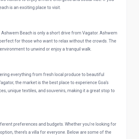
ach is an exciting place to visit.
ach, Ashwem Beach is only a short drive from Vagator. Ashwem
perfect for those who want to relax without the crowds. The
 environment to unwind or enjoy a tranquil walk.
ring everything from fresh local produce to beautiful
Vagator, the market is the best place to experience Goa’s
ices, unique textiles, and souvenirs, making it a great stop to
different preferences and budgets. Whether you’re looking for
option, there’s a villa for everyone. Below are some of the