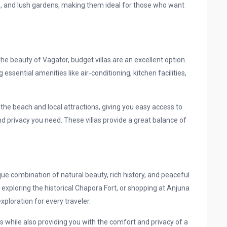
es, and lush gardens, making them ideal for those who want
 the beauty of Vagator, budget villas are an excellent option.
essential amenities like air-conditioning, kitchen facilities,
o the beach and local attractions, giving you easy access to
and privacy you need. These villas provide a great balance of
que combination of natural beauty, rich history, and peaceful
exploring the historical Chapora Fort, or shopping at Anjuna
xploration for every traveler.
his while also providing you with the comfort and privacy of a