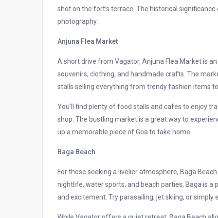
shot on the fort’s terrace. The historical significan
photography.
Anjuna Flea Market
A short drive from Vagator, Anjuna Flea Market is an
souvenirs, clothing, and handmade crafts. The marke
stalls selling everything from trendy fashion items t
You’ll find plenty of food stalls and cafes to enjoy t
shop. The bustling market is a great way to experienc
up a memorable piece of Goa to take home.
Baga Beach
For those seeking a livelier atmosphere, Baga Beach i
nightlife, water sports, and beach parties, Baga is a
and excitement. Try parasailing, jet skiing, or simpl
While Vagator offers a quiet retreat, Baga Beach allo