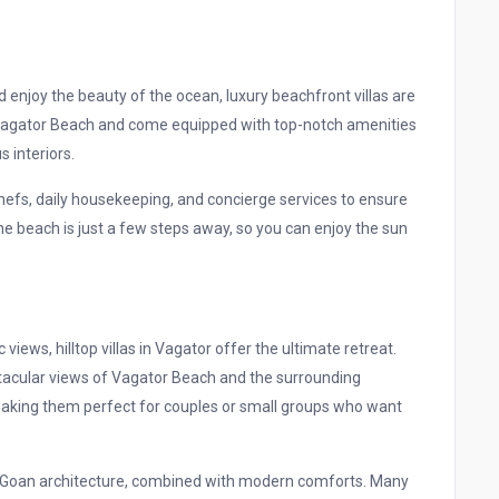
 enjoy the beauty of the ocean, luxury beachfront villas are
f Vagator Beach and come equipped with top-notch amenities
s interiors.
 chefs, daily housekeeping, and concierge services to ensure
e beach is just a few steps away, so you can enjoy the sun
iews, hilltop villas in Vagator offer the ultimate retreat.
ectacular views of Vagator Beach and the surrounding
 making them perfect for couples or small groups who want
nal Goan architecture, combined with modern comforts. Many