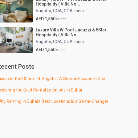
Hospitality ( Villa No...
Vagator, GOA
GOA
India
,
,
AED 1,550
/night
Luxury Villa W Pool Jacuzzi & 5Star
Hospitality ( Villa No...
Vagator, GOA
GOA
India
,
,
AED 1,550
/night
Recent Posts
iscover the Charm of Vagator: A Serene Escape in Goa
xploring the Best Rental Locations in Dubai
hy Renting in Dubai’s Best Locations is a Game-Changer