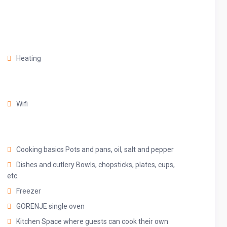
e can’t wait for you to experience them all.
Heating
ur place on the comfy sofa, cuddle up with a good book, watch
nds to discuss your plans for the day.
Wifi
Cooking basics Pots and pans, oil, salt and pepper
Dishes and cutlery Bowls, chopsticks, plates, cups,
etc.
Freezer
nces that make it suitable for preparing any meal, whether a
GORENJE single oven
t dinner. Spacious quartz countertops and a central kitchen
Kitchen Space where guests can cook their own