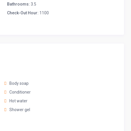
Bathrooms:
3.5
Check-Out Hour:
1100
ws
Body soap
Conditioner
Hot water
Shower gel