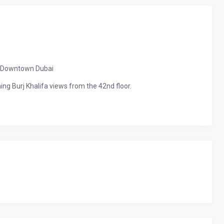
in Downtown Dubai
ing Burj Khalifa views from the 42nd floor.
s living room with a 65″ TV, and free high-speed Wi-Fi.
ee parking spaces.
Opera.
elf-check-in.