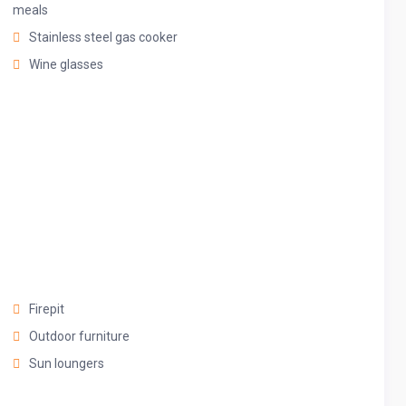
 magic.
meals
Stainless steel gas cooker
Wine glasses
Firepit
Outdoor furniture
Sun loungers