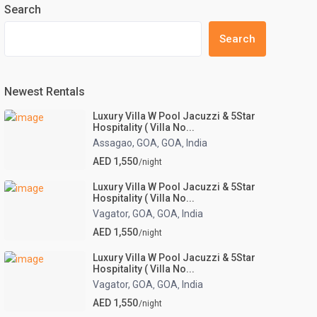
Search
Search
Newest Rentals
Luxury Villa W Pool Jacuzzi & 5Star
Hospitality ( Villa No...
Assagao, GOA
GOA
India
,
,
AED 1,550
/night
Luxury Villa W Pool Jacuzzi & 5Star
Hospitality ( Villa No...
Vagator, GOA
GOA
India
,
,
AED 1,550
/night
Luxury Villa W Pool Jacuzzi & 5Star
Hospitality ( Villa No...
Vagator, GOA
GOA
India
,
,
AED 1,550
/night