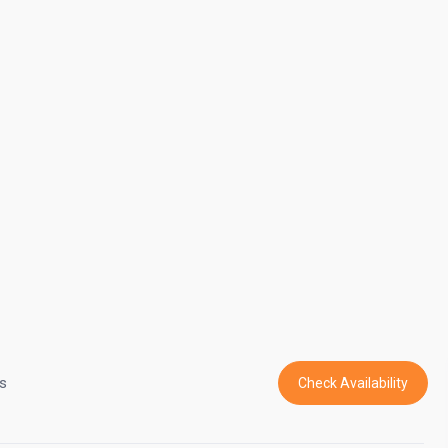
s
Check Availability