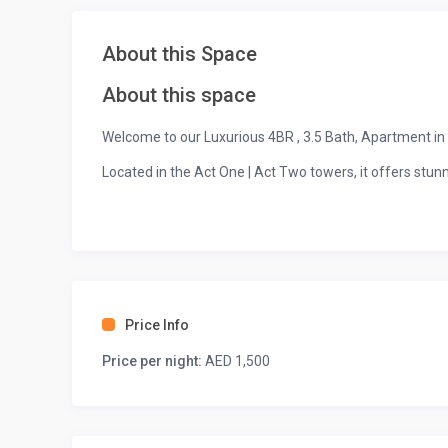
About this Space
About this space
Welcome to our Luxurious 4BR , 3.5 Bath, Apartment 
Located in the Act One | Act Two towers, it offers stunn
Enjoy a private balcony, fully equipped kitchen, spaciou
Amenities include a pool, gym, kids’ play area, and 2 fr
Price Info
Price per night:
AED 1,500
Walking distance to Burj Khalifa, Dubai Mall, and Dubai 
Perfect for families or groups, with 24/7 security and s