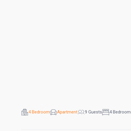
4 Bedroom
Apartment
9 Guests
4 Bedroom