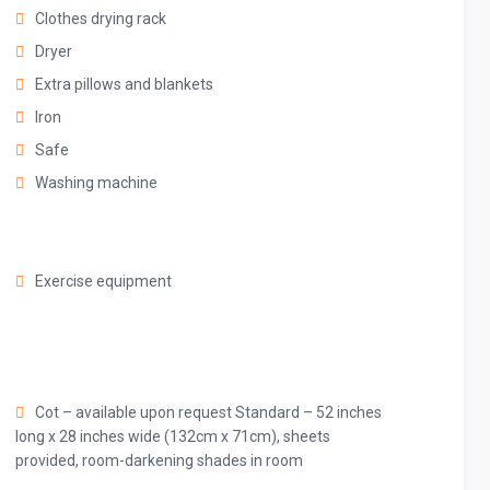
Clothes drying rack
Dryer
ou’re welcomed by a very stylish yet highly comfortable living
Extra pillows and blankets
anner that complements the fantastic central Dubai location.
Iron
Safe
 where you’ll get to prepare and enjoy delicious meals with
Washing machine
ch sets the stage for memorable evenings. Plenty of natural
e home very bright during the entire day, accenting the
Exercise equipment
ble bedrooms, which feature 5☆-resort comforts that allow you
Cot – available upon request Standard – 52 inches
nd marvel at the city views from the private balcony or rooftop
long x 28 inches wide (132cm x 71cm), sheets
provided, room-darkening shades in room