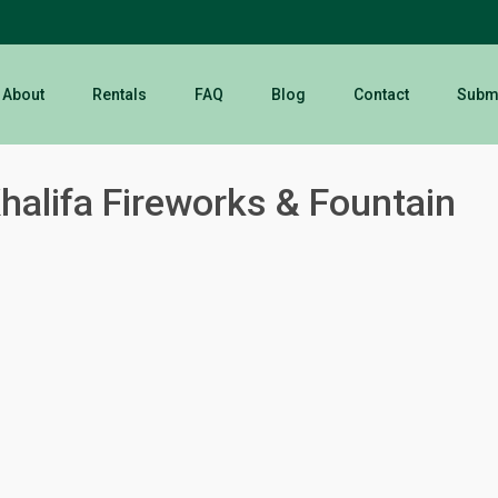
About
Rentals
FAQ
Blog
Contact
Submi
halifa Fireworks & Fountain