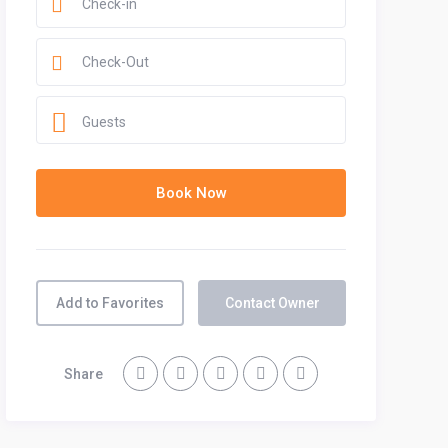
Guests
Add to Favorites
Contact Owner
Share