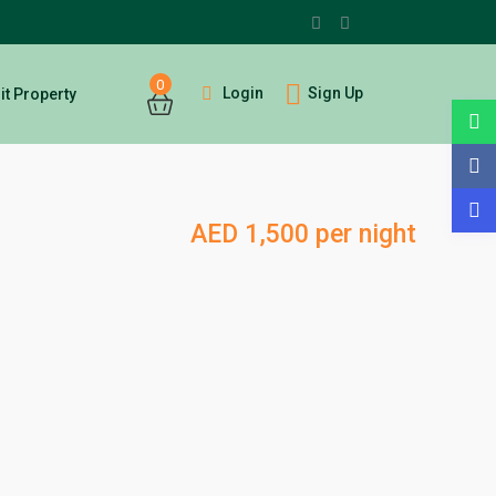
0
Login
Sign Up
t Property
AED 1,500 per night