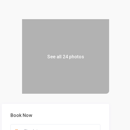
See all 24 photos
Book Now