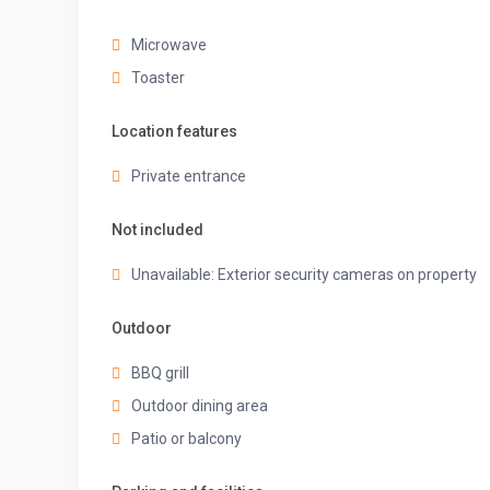
island provide plenty of room to work your MasterChef
Microwave
Toaster
✔ Stove
✔ Oven
Location features
✔ Toaster
Private entrance
✔ Refrigerator/Freezer
Not included
✔ Coffee Maker
✔ Hot Water Kettle
Unavailable: Exterior security cameras on property
✔ Sink – Hot & Cold Water
Outdoor
✔ Trays
BBQ grill
✔ Glasses
Outdoor dining area
✔ Silverware
Patio or balcony
✔ Pots & Pans