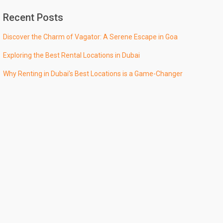
Recent Posts
Discover the Charm of Vagator: A Serene Escape in Goa
Exploring the Best Rental Locations in Dubai
Why Renting in Dubai’s Best Locations is a Game-Changer