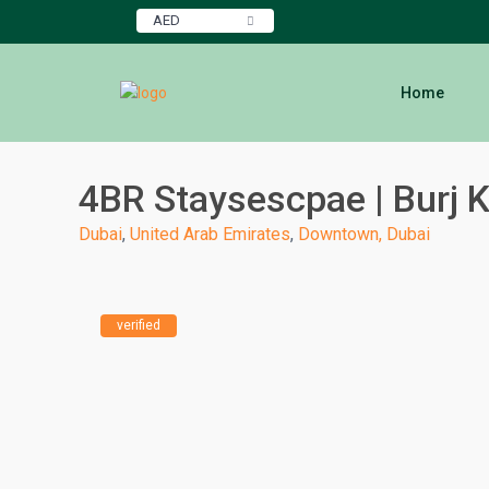
AED
Home
4BR Staysescpae | Burj K
Dubai
,
United Arab Emirates
,
Downtown, Dubai
verified