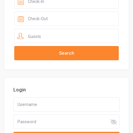
Guests
Login