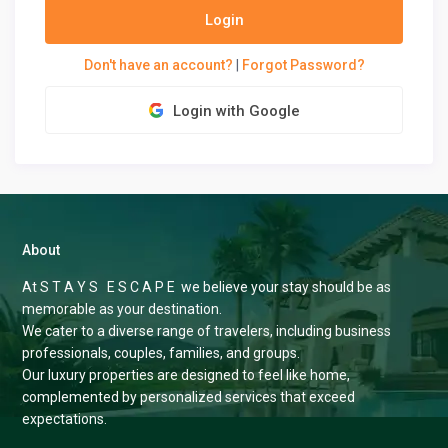
Login
Don't have an account?
|
Forgot Password?
Login with Google
About
At S T A Y S E S C A P E we believe your stay should be as
memorable as your destination.
We cater to a diverse range of travelers, including business
professionals, couples, families, and groups.
Our luxury properties are designed to feel like home,
complemented by personalized services that exceed
expectations.