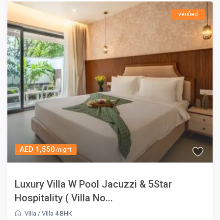
verified
AED 1,550
/night
Luxury Villa W Pool Jacuzzi & 5Star
Hospitality ( Villa No...
Villa
/
Villa 4 BHK