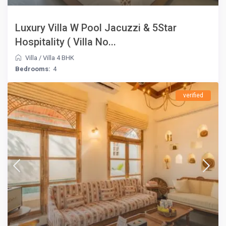
Luxury Villa W Pool Jacuzzi & 5Star
Hospitality ( Villa No...
Villa
/
Villa 4 BHK
Bedrooms:
4
verified