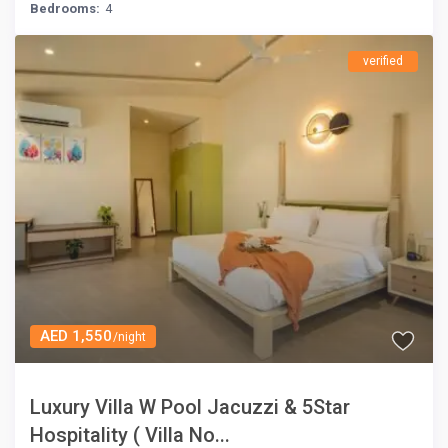
Bedrooms:
4
verified
AED 1,550
/night
Luxury Villa W Pool Jacuzzi & 5Star
Hospitality ( Villa No...