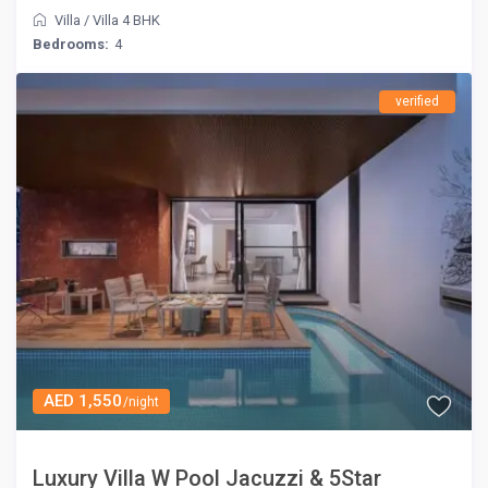
Villa
/
Villa 4 BHK
Bedrooms:
4
verified
AED 1,550
/night
Luxury Villa W Pool Jacuzzi & 5Star