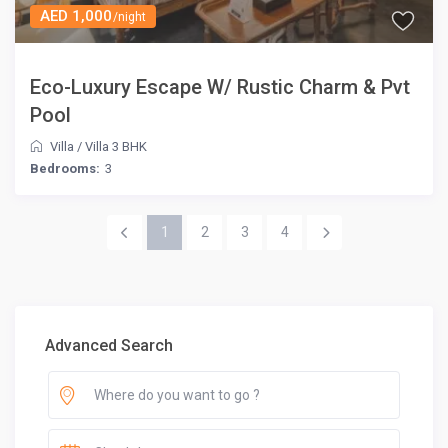
AED 1,000
/night
Eco-Luxury Escape W/ Rustic Charm & Pvt
Pool
Villa
/
Villa 3 BHK
Bedrooms:
3
1
2
3
4
Advanced Search