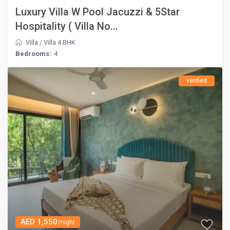
Luxury Villa W Pool Jacuzzi & 5Star
Hospitality ( Villa No...
Villa
/
Villa 4 BHK
Bedrooms:
4
verified
AED 1,550
/night