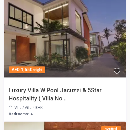
AED 1,550
/night
Luxury Villa W Pool Jacuzzi & 5Star
Hospitality ( Villa No...
Villa
/
Villa 4 BHK
Bedrooms:
4
verified