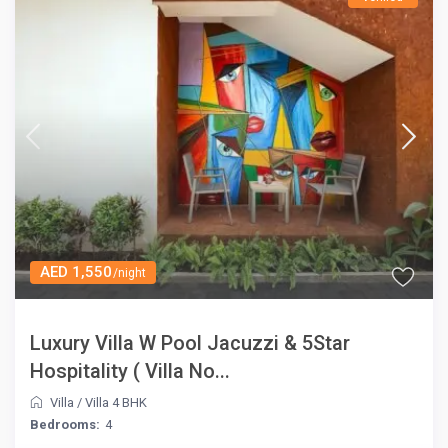
AED 1,550
/night
Luxury Villa W Pool Jacuzzi & 5Star
Hospitality ( Villa No...
Villa
/
Villa 4 BHK
Bedrooms:
4