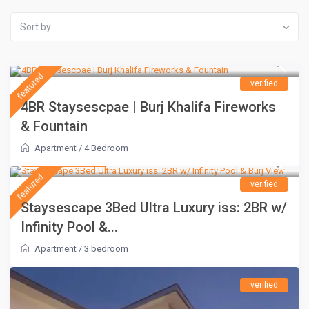
Sort by
AED 1,500
/night
featured
verified
4BR Staysescpae | Burj Khalifa Fireworks
& Fountain
Apartment
/
4 Bedroom
AED 1,100
/night
featured
verified
Staysescape 3Bed Ultra Luxury iss: 2BR w/
Infinity Pool &...
Apartment
/
3 bedroom
verified