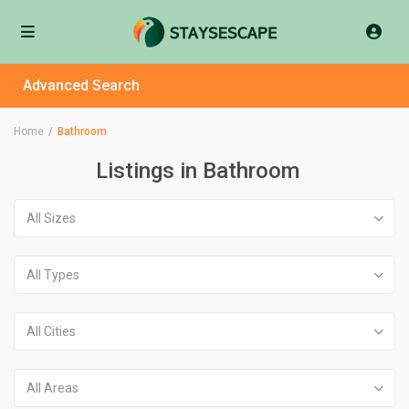
Advanced Search
Home
Bathroom
Listings in Bathroom
All Sizes
All Types
All Cities
All Areas