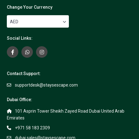
Change Your Currency
AED
Social Links:
Contact Support:
supportdesk@staysescape.com
Dubai Office:
101 Asprin Tower Sheikh Zayed Road Dubai United Arab
Emirates
+971 58 183 2309
dubai.sales@staysescape.com