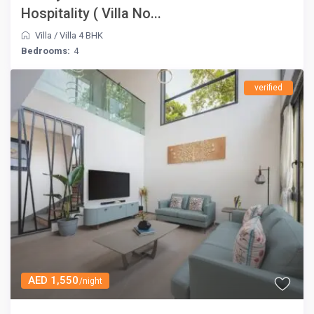
Hospitality ( Villa No...
Villa
/
Villa 4 BHK
Bedrooms:
4
verified
AED 1,550
/night