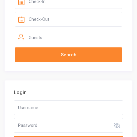
Guests
Login