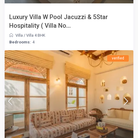
Luxury Villa W Pool Jacuzzi & 5Star
Hospitality ( Villa No...
Villa
/
Villa 4 BHK
Bedrooms:
4
verified