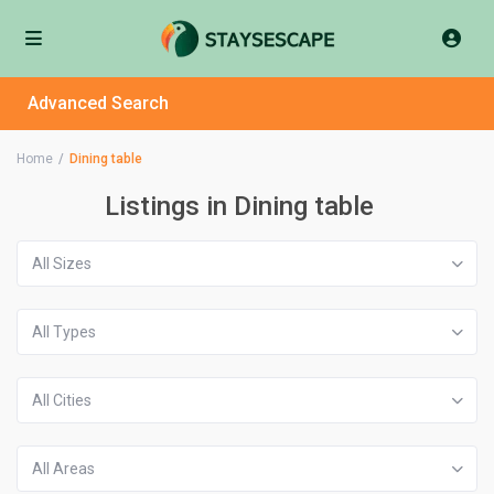
Advanced Search
Home
Dining table
Listings in Dining table
All Sizes
All Types
All Cities
All Areas