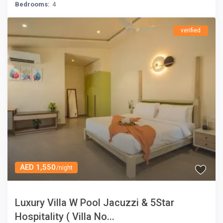
Bedrooms:
4
verified
AED 1,550
/night
Luxury Villa W Pool Jacuzzi & 5Star
Hospitality ( Villa No...