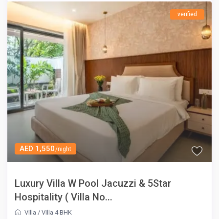
verified
AED 1,550
/night
Luxury Villa W Pool Jacuzzi & 5Star
Hospitality ( Villa No...
Villa
/
Villa 4 BHK