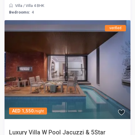
Villa
/
Villa 4 BHK
Bedrooms:
4
verified
AED 1,550
/night
Luxury Villa W Pool Jacuzzi & 5Star