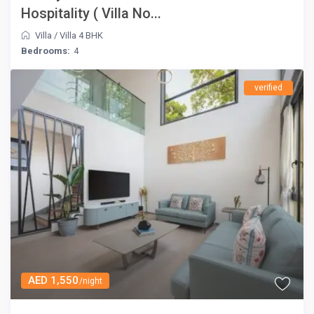
Hospitality ( Villa No...
Villa
/
Villa 4 BHK
Bedrooms:
4
verified
AED 1,550
/night