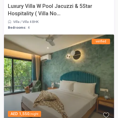
Luxury Villa W Pool Jacuzzi & 5Star
Hospitality ( Villa No...
Villa
/
Villa 4 BHK
Bedrooms:
4
verified
AED 1,550
/night