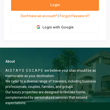
Login
Don't have an account?
|
Forgot Password?
Login with Google
About
At S T A Y S E S C A P E we believe your stay should be as
memorable as your destination.
We cater to a diverse range of travelers, including business
professionals, couples, families, and groups.
Our luxury properties are designed to feel like home,
complemented by personalized services that exceed
expectations.