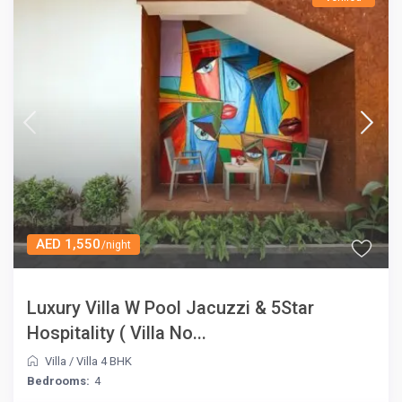
AED 1,550
/night
Luxury Villa W Pool Jacuzzi & 5Star
Hospitality ( Villa No...
Villa
/
Villa 4 BHK
Bedrooms:
4