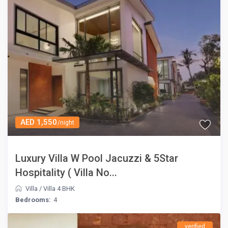
AED 1,550
/night
Luxury Villa W Pool Jacuzzi & 5Star
Hospitality ( Villa No...
Villa
/
Villa 4 BHK
Bedrooms:
4
verified