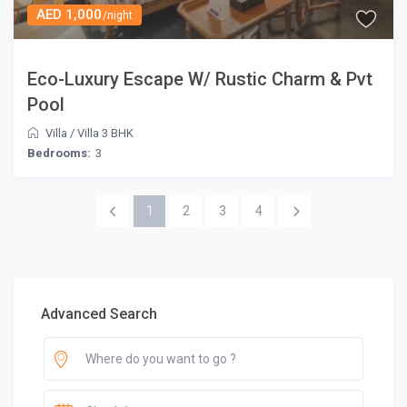
AED 1,000
/night
Eco-Luxury Escape W/ Rustic Charm & Pvt
Pool
Villa
/
Villa 3 BHK
Bedrooms:
3
1
2
3
4
Advanced Search