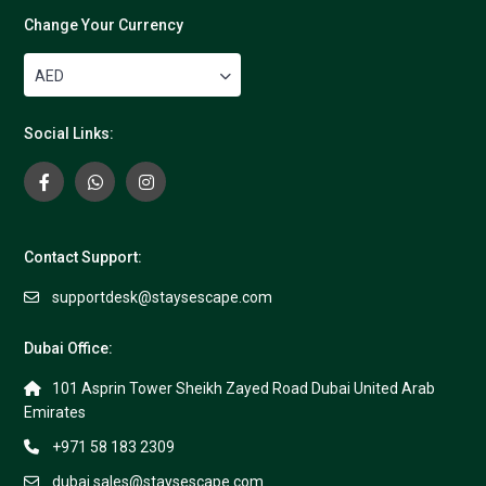
Change Your Currency
AED
Social Links:
Contact Support:
supportdesk@staysescape.com
Dubai Office:
101 Asprin Tower Sheikh Zayed Road Dubai United Arab
Emirates
+971 58 183 2309
dubai.sales@staysescape.com