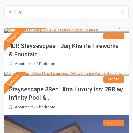
Sort by
AED 1,500
/night
featured
verified
4BR Staysescpae | Burj Khalifa Fireworks
& Fountain
Apartment
/
4 Bedroom
AED 1,100
/night
featured
verified
Staysescape 3Bed Ultra Luxury iss: 2BR w/
Infinity Pool &...
Apartment
/
3 bedroom
verified