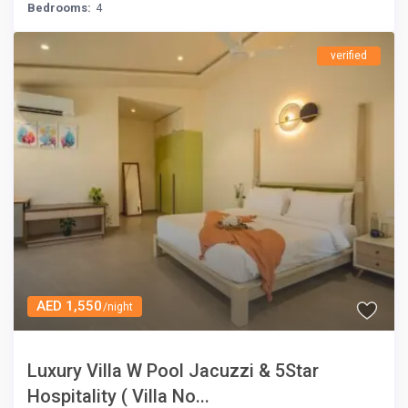
Bedrooms:
4
verified
AED 1,550
/night
Luxury Villa W Pool Jacuzzi & 5Star
Hospitality ( Villa No...