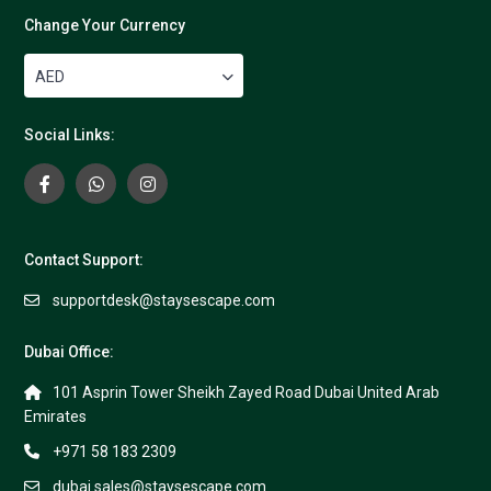
Change Your Currency
AED
Social Links:
Contact Support:
supportdesk@staysescape.com
Dubai Office:
101 Asprin Tower Sheikh Zayed Road Dubai United Arab
Emirates
+971 58 183 2309
dubai.sales@staysescape.com