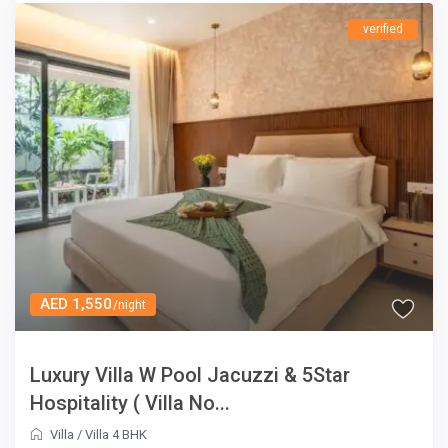
verified
AED 1,550
/night
Luxury Villa W Pool Jacuzzi & 5Star
Hospitality ( Villa No...
Villa
/
Villa 4 BHK