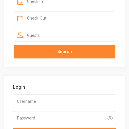
Guests
Login