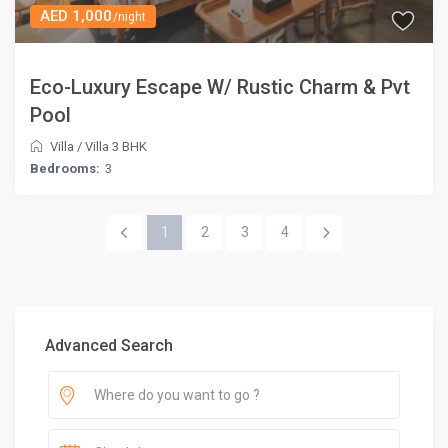
AED 1,000
/night
Eco-Luxury Escape W/ Rustic Charm & Pvt
Pool
Villa
/
Villa 3 BHK
Bedrooms:
3
1
2
3
4
Advanced Search