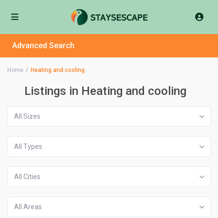
Advanced Search
Home
Heating and cooling
Listings in Heating and cooling
All Sizes
All Types
All Cities
All Areas