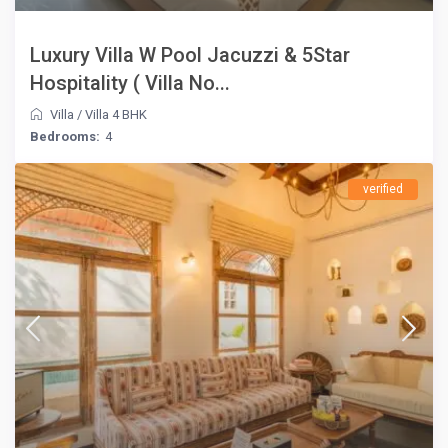
Luxury Villa W Pool Jacuzzi & 5Star
Hospitality ( Villa No...
Villa
/
Villa 4 BHK
Bedrooms:
4
verified