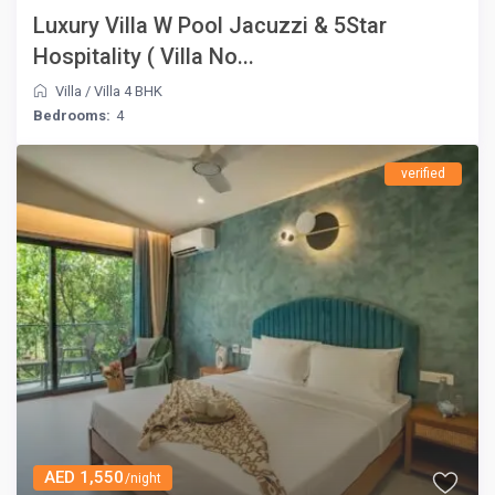
Luxury Villa W Pool Jacuzzi & 5Star
Hospitality ( Villa No...
Villa
/
Villa 4 BHK
Bedrooms:
4
verified
AED 1,550
/night