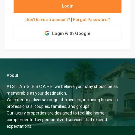
Login
Don't have an account?
|
Forgot Password?
Login with Google
About
At S T A Y S E S C A P E we believe your stay should be as
memorable as your destination.
We cater to a diverse range of travelers, including business
professionals, couples, families, and groups.
Our luxury properties are designed to feel like home,
complemented by personalized services that exceed
expectations.