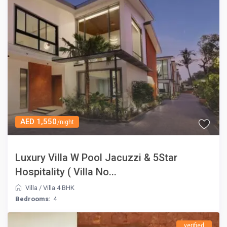
AED 1,550
/night
Luxury Villa W Pool Jacuzzi & 5Star
Hospitality ( Villa No...
Villa
/
Villa 4 BHK
Bedrooms:
4
verified