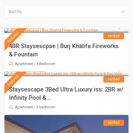
Sort by
AED 1,500
/night
featured
verified
4BR Staysescpae | Burj Khalifa Fireworks
& Fountain
Apartment
/
4 Bedroom
AED 1,100
/night
featured
verified
Staysescape 3Bed Ultra Luxury iss: 2BR w/
Infinity Pool &...
Apartment
/
3 bedroom
verified