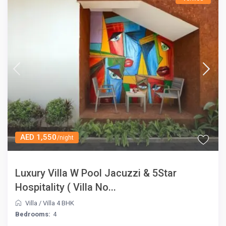
AED 1,550
/night
Luxury Villa W Pool Jacuzzi & 5Star
Hospitality ( Villa No...
Villa
/
Villa 4 BHK
Bedrooms:
4