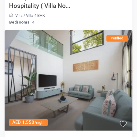
Hospitality ( Villa No...
Villa
/
Villa 4 BHK
Bedrooms:
4
verified
AED 1,550
/night