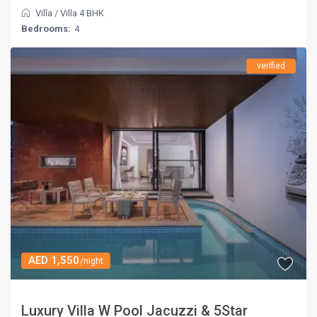
Villa
/
Villa 4 BHK
Bedrooms:
4
verified
AED 1,550
/night
Luxury Villa W Pool Jacuzzi & 5Star