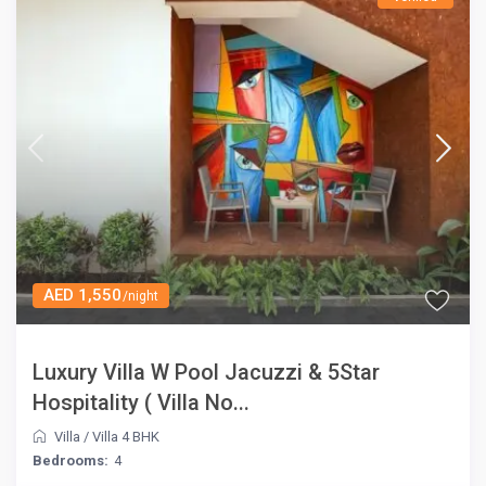
AED 1,550
/night
Luxury Villa W Pool Jacuzzi & 5Star
Hospitality ( Villa No...
Villa
/
Villa 4 BHK
Bedrooms:
4