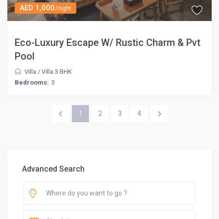
AED 1,000
/night
Eco-Luxury Escape W/ Rustic Charm & Pvt
Pool
Villa
/
Villa 3 BHK
Bedrooms:
3
1
2
3
4
Advanced Search