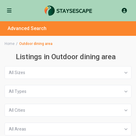
Advanced Search
Home
Outdoor dining area
Listings in Outdoor dining area
All Sizes
All Types
All Cities
All Areas