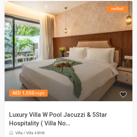
verified
AED 1,550
/night
Luxury Villa W Pool Jacuzzi & 5Star
Hospitality ( Villa No...
Villa
/
Villa 4 BHK