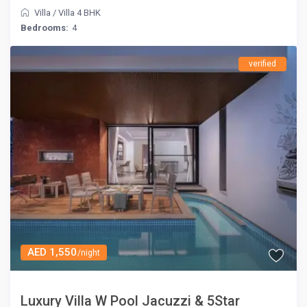
Villa
/
Villa 4 BHK
Bedrooms:
4
verified
AED 1,550
/night
Luxury Villa W Pool Jacuzzi & 5Star