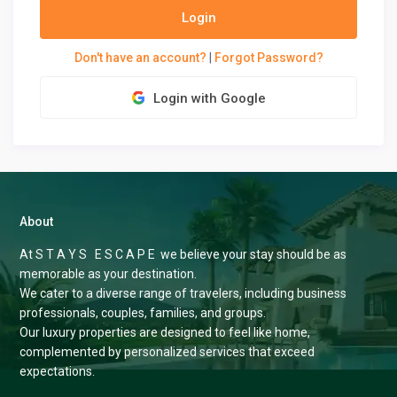
Login
Don't have an account?
|
Forgot Password?
Login with Google
About
At S T A Y S E S C A P E we believe your stay should be as
memorable as your destination.
We cater to a diverse range of travelers, including business
professionals, couples, families, and groups.
Our luxury properties are designed to feel like home,
complemented by personalized services that exceed
expectations.