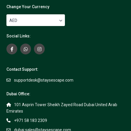
Change Your Currency
AED
Social Links:
Contact Support:
supportdesk@staysescape.com
Dubai Office:
101 Asprin Tower Sheikh Zayed Road Dubai United Arab
Emirates
+971 58 183 2309
dubai.sales@staysescape.com