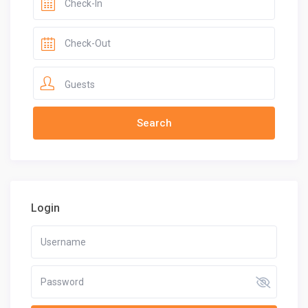
Guests
Login