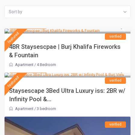
Sort by
AED 1,500
/night
featured
verified
4BR Staysescpae | Burj Khalifa Fireworks
& Fountain
Apartment
/
4 Bedroom
AED 1,100
/night
featured
verified
Staysescape 3Bed Ultra Luxury iss: 2BR w/
Infinity Pool &...
Apartment
/
3 bedroom
verified