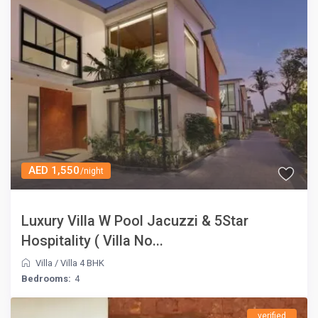
AED 1,550
/night
Luxury Villa W Pool Jacuzzi & 5Star
Hospitality ( Villa No...
Villa
/
Villa 4 BHK
Bedrooms:
4
verified