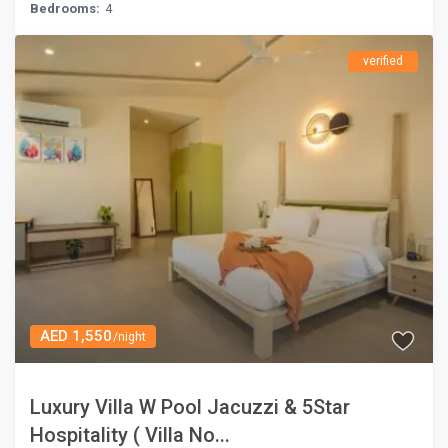
Bedrooms:
4
verified
AED 1,550
/night
Luxury Villa W Pool Jacuzzi & 5Star
Hospitality ( Villa No...