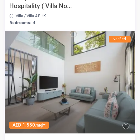
Hospitality ( Villa No...
Villa
/
Villa 4 BHK
Bedrooms:
4
verified
AED 1,550
/night