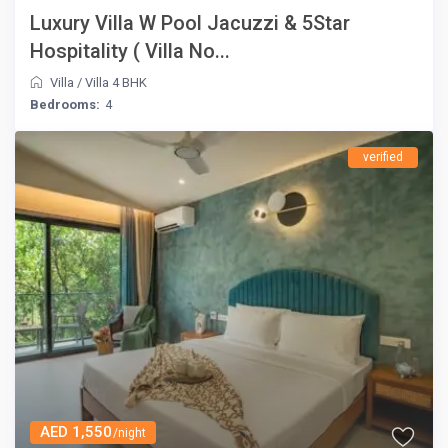
Luxury Villa W Pool Jacuzzi & 5Star
Hospitality ( Villa No...
Villa
/
Villa 4 BHK
Bedrooms:
4
verified
AED 1,550
/night