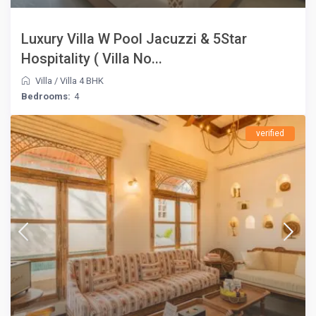
Luxury Villa W Pool Jacuzzi & 5Star
Hospitality ( Villa No...
Villa
/
Villa 4 BHK
Bedrooms:
4
verified