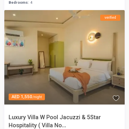
Bedrooms:
4
verified
AED 1,550
/night
Luxury Villa W Pool Jacuzzi & 5Star
Hospitality ( Villa No...