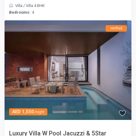
Villa
/
Villa 4 BHK
Bedrooms:
4
verified
AED 1,550
/night
Luxury Villa W Pool Jacuzzi & 5Star