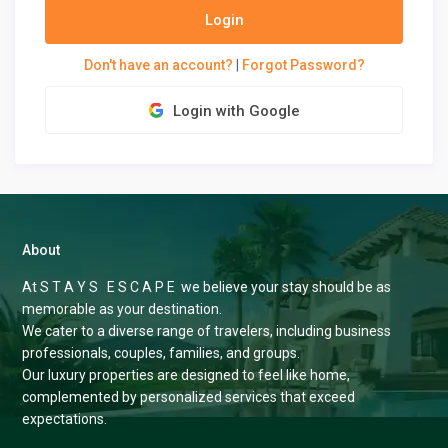
Login
Don't have an account?
|
Forgot Password?
Login with Google
About
At S T A Y S E S C A P E we believe your stay should be as
memorable as your destination.
We cater to a diverse range of travelers, including business
professionals, couples, families, and groups.
Our luxury properties are designed to feel like home,
complemented by personalized services that exceed
expectations.