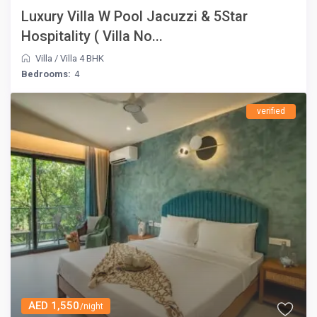
Luxury Villa W Pool Jacuzzi & 5Star
Hospitality ( Villa No...
Villa
/
Villa 4 BHK
Bedrooms:
4
verified
AED 1,550
/night