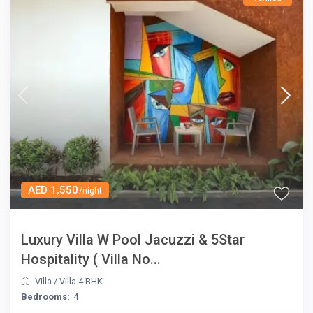
AED 1,550
/night
Luxury Villa W Pool Jacuzzi & 5Star
Hospitality ( Villa No...
Villa
/
Villa 4 BHK
Bedrooms:
4