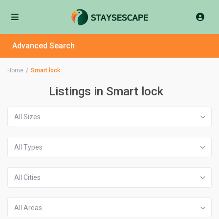
Advanced Search
Home
Smart lock
Listings in Smart lock
All Sizes
All Types
All Cities
All Areas