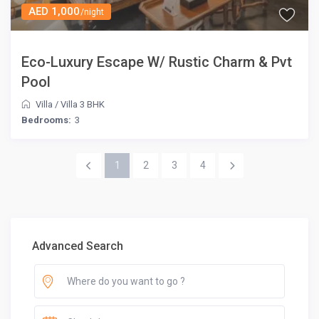
AED 1,000
/night
Eco-Luxury Escape W/ Rustic Charm & Pvt
Pool
Villa
/
Villa 3 BHK
Bedrooms:
3
1
2
3
4
Advanced Search