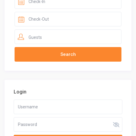
Guests
Login