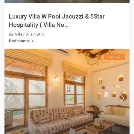
Luxury Villa W Pool Jacuzzi & 5Star
Hospitality ( Villa No...
Villa
/
Villa 4 BHK
Bedrooms:
4
verified