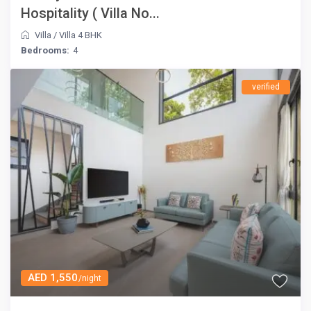
Hospitality ( Villa No...
Villa
/
Villa 4 BHK
Bedrooms:
4
verified
AED 1,550
/night