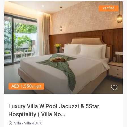
verified
AED 1,550
/night
Luxury Villa W Pool Jacuzzi & 5Star
Hospitality ( Villa No...
Villa
/
Villa 4 BHK