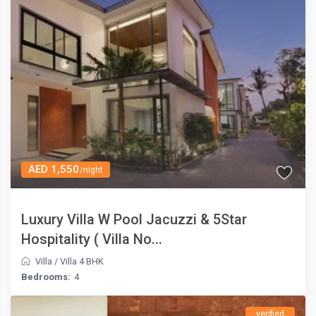
AED 1,550
/night
Luxury Villa W Pool Jacuzzi & 5Star
Hospitality ( Villa No...
Villa
/
Villa 4 BHK
Bedrooms:
4
verified