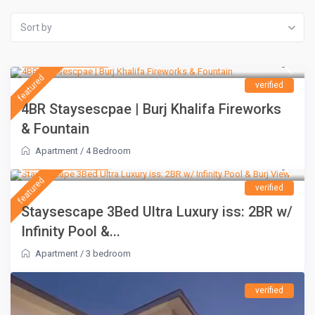
Sort by
AED 1,500
/night
featured
verified
4BR Staysescpae | Burj Khalifa Fireworks
& Fountain
Apartment
/
4 Bedroom
AED 1,100
/night
featured
verified
Staysescape 3Bed Ultra Luxury iss: 2BR w/
Infinity Pool &...
Apartment
/
3 bedroom
verified