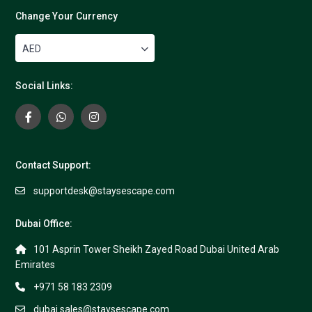
Change Your Currency
AED
Social Links:
Contact Support:
supportdesk@staysescape.com
Dubai Office:
101 Asprin Tower Sheikh Zayed Road Dubai United Arab
Emirates
+971 58 183 2309
dubai.sales@staysescape.com