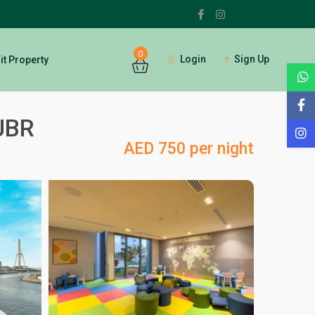
0
Login
Sign Up
t Property
 JBR
AED 750 per night