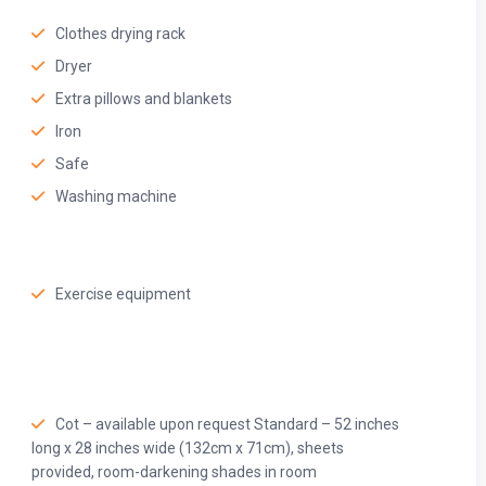
Clothes drying rack
Dryer
Extra pillows and blankets
Iron
Safe
Washing machine
Exercise equipment
owels, quality toiletries, and a spacious shower—perfect for
Cot – available upon request Standard – 52 inches
long x 28 inches wide (132cm x 71cm), sheets
provided, room-darkening shades in room