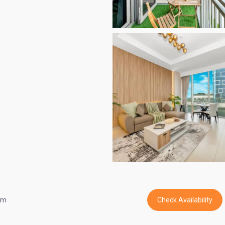
om
Check Availability