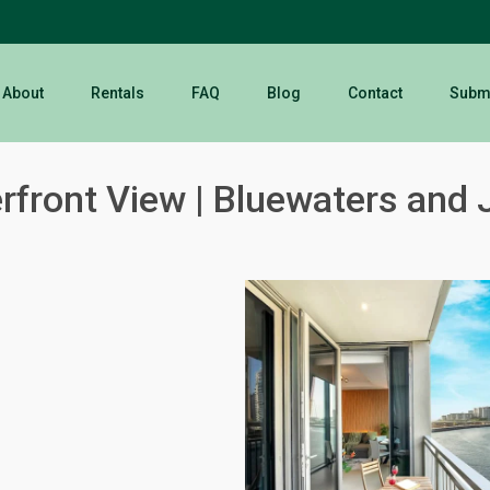
About
Rentals
FAQ
Blog
Contact
Submi
front View | Bluewaters and