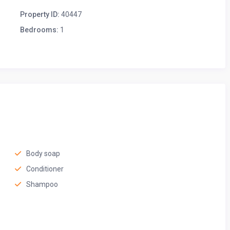
Property ID:
40447
Bedrooms:
1
ls, play games, or share good conversation. Whether you’re
 of tea, this inviting space is perfect for any occasion.
Body soap
Conditioner
Shampoo
ft linens, a plush mattress, and a peaceful atmosphere for a