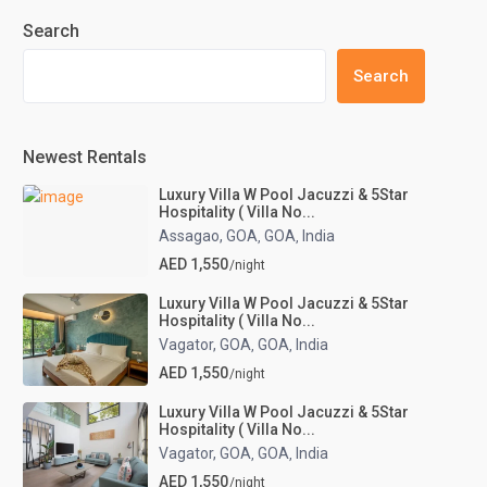
Search
Search
Newest Rentals
Luxury Villa W Pool Jacuzzi & 5Star
Hospitality ( Villa No...
Assagao, GOA
GOA
India
,
,
AED 1,550
/night
Luxury Villa W Pool Jacuzzi & 5Star
Hospitality ( Villa No...
Vagator, GOA
GOA
India
,
,
AED 1,550
/night
Luxury Villa W Pool Jacuzzi & 5Star
Hospitality ( Villa No...
Vagator, GOA
GOA
India
,
,
AED 1,550
/night