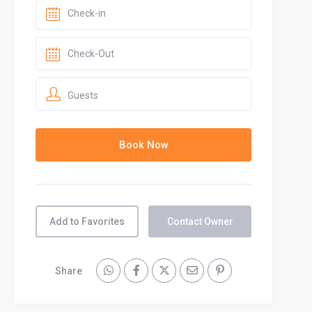
Guests
Add to Favorites
Contact Owner
Share