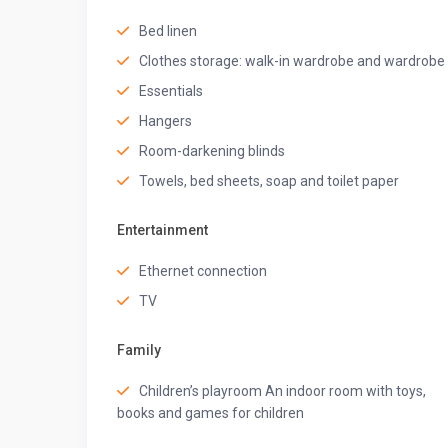
• Queen bed
Bed linen
• Air conditioning
• Bed linen
Clothes storage: walk-in wardrobe and wardrobe
• Clothes storage
Essentials
• Extra pillows and blankets
• Hangers
Hangers
• Hair dryer
Room-darkening blinds
• Iron
Towels, bed sheets, soap and toilet paper
• Ironing board
• Room-darkening blinds
• Safe
Entertainment
• Private Balcony
Ethernet connection
★ BATHROOM ★
TV
Step into the stylish bathroom, equipped with fresh t
starting or ending your day refreshed.
Family
• Air conditioning
• Mirror
Children’s playroom An indoor room with toys,
• Hot water
books and games for children
• Bathtub