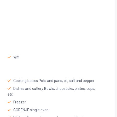
Wifi
Cooking basics Pots and pans, oil, salt and pepper
Dishes and cutlery Bowls, chopsticks, plates, cups,
etc.
BR beach. This area has a very vibrant atmosphere and we highly
Freezer
GORENJE single oven
 opposite your view from the window)