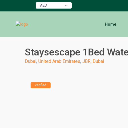
AED
Home
Staysescape 1Bed Water
Dubai
,
United Arab Emirates
,
JBR, Dubai
verified