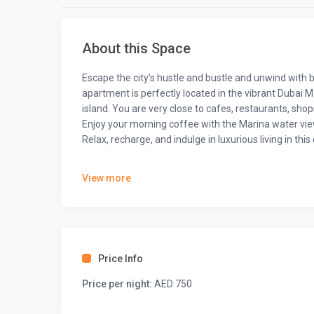
About this Space
Escape the city’s hustle and bustle and unwind with 
apartment is perfectly located in the vibrant Dubai
island. You are very close to cafes, restaurants, sho
Enjoy your morning coffee with the Marina water view
Relax, recharge, and indulge in luxurious living in t
The space
View more
This 1 bedroom apartment with 2 beds spans approxima
accommodating up to 3 adult guests or 2 adults and 2
• Comfortable brown sofa that converts into a sofa b
• Large flat-screen TV, coffee table, rug, and beauti
Price Info
• Stylish wall art creating a cozy, inviting atmosphere
• Round dining table with seating for 4 people
Price per night:
AED 750
• Queen-sized bed
• Fully equipped kitchen