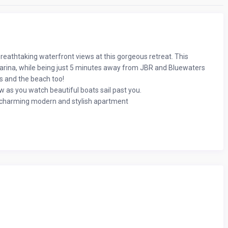
breathtaking waterfront views at this gorgeous retreat. This
 Marina, while being just 5 minutes away from JBR and Bluewaters
ps and the beach too!
 as you watch beautiful boats sail past you.
his charming modern and stylish apartment
tely 700 (Sq.ft) and is located on the 3rd floor,
 kids.
ed with decorative pillows
ful home decor