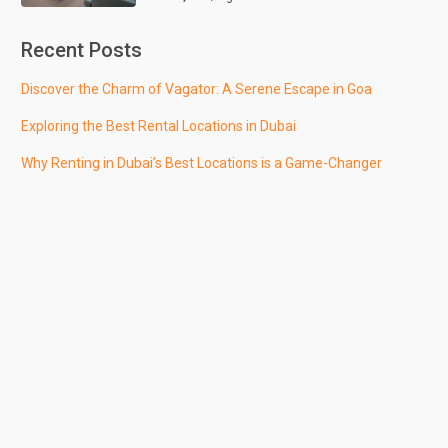
Recent Posts
Discover the Charm of Vagator: A Serene Escape in Goa
Exploring the Best Rental Locations in Dubai
Why Renting in Dubai’s Best Locations is a Game-Changer