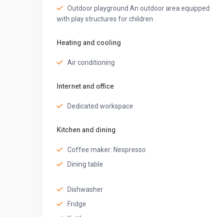
• Bidet
Outdoor playground An outdoor area equipped
• Shampoo
with play structures for children
• Hand soap
• Conditioner
Heating and cooling
• Shower gel
✦Nearby Supermarkets✦
Air conditioning
• Carrefour Market (Ground Floor)
• ⁠City Cart Supermarket
Internet and office
• ⁠Al Maya Supermarket Marina Branch
Dedicated workspace
✦Nearby Restaurants✦
• ⁠The food square restaurant
Kitchen and dining
• ⁠Favourite choice restaurant
• ⁠Leonardo restaurant Dubai
Coffee maker: Nespresso
• Pizza bucks restaurant
Dining table
✦Nearby Tourist Attractions✦
• JBR walk – tonnes of cafes, restaurants, shops, J
Dishwasher
recommend you check it out
• Bluewaters Island – Beach, restaurants and cafes
Fridge
• Address Beach Resort (The luxurious blue building