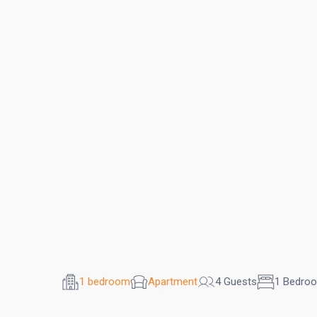
1 bedroom
Apartment
4 Guests
1 Bedro