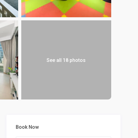
See all 18 photos
Book Now