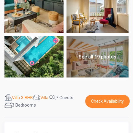
See all 19 photos
Villa 3 BHK
Villa
7 Guests
Check Availability
3 Bedrooms