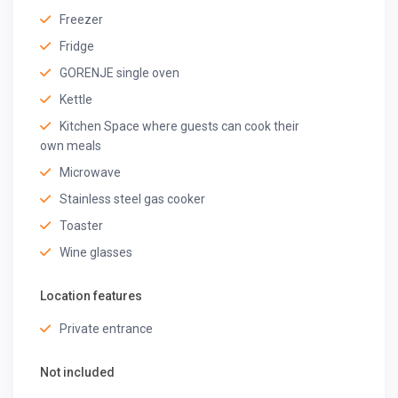
the caretaker’s duty concludes at that time
Freezer
Registration number
Fridge
HOTN005364
GORENJE single oven
Kettle
Kitchen Space where guests can cook their
own meals
Microwave
Stainless steel gas cooker
Toaster
Wine glasses
Location features
Private entrance
Not included