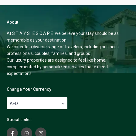
About
At S T A Y S E S C A P E we believe your stay should be as
memorable as your destination.
We cater to a diverse range of travelers, including business
professionals, couples, families, and groups.
Our luxury properties are designed to feel like home,
complemented by personalized services that exceed
expectations.
Change Your Currency
AED
Social Links: