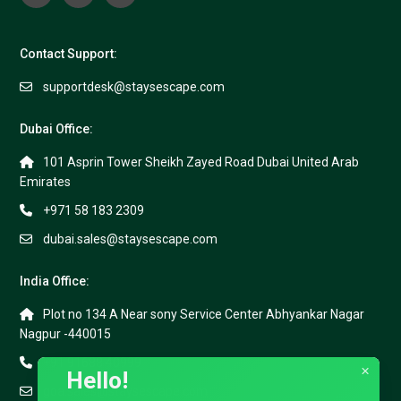
Contact Support:
supportdesk@staysescape.com
Dubai Office:
101 Asprin Tower Sheikh Zayed Road Dubai United Arab
Emirates
+971 58 183 2309
dubai.sales@staysescape.com
India Office:
Plot no 134 A Near sony Service Center Abhyankar Nagar
Nagpur -440015
+91 91688 40999
×
Hello!
goa.sales@staysescape.com