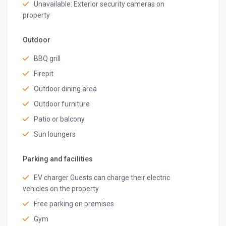
Unavailable: Exterior security cameras on
property
Outdoor
BBQ grill
Firepit
Outdoor dining area
Outdoor furniture
Patio or balcony
Sun loungers
Parking and facilities
EV charger Guests can charge their electric
vehicles on the property
Free parking on premises
Gym