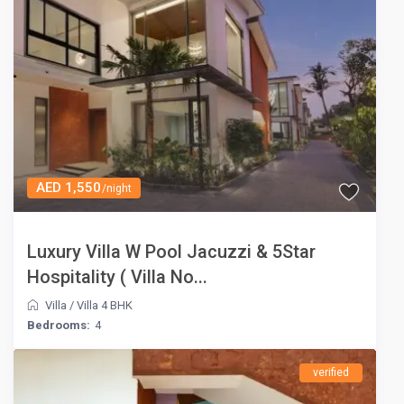
AED 1,550
/night
Luxury Villa W Pool Jacuzzi & 5Star
Hospitality ( Villa No...
Villa
/
Villa 4 BHK
Bedrooms:
4
verified