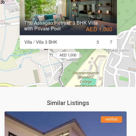
The Assagao Retreat: 3 BHK Villa
with Private Pool
AED 1,000
Villa / Villa 3 BHK
3
7
AED 1,000
Similar Listings
verified