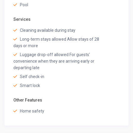
Pool
Services
Cleaning available during stay
Long-term stays allowed Allow stays of 28
days or more
Luggage drop-off allowed For guests'
convenience when they are arriving early or
departing late
Self check-in
Smart lock
Other Features
Home safety