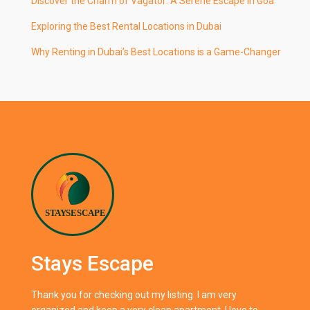
Discover the Charm of Vagator: A Serene Escape in Goa
Exploring the Best Rental Locations in Dubai
Why Renting in Dubai’s Best Locations is a Game-Changer
Stays Escape
Thank you for checking out my listing. I am very