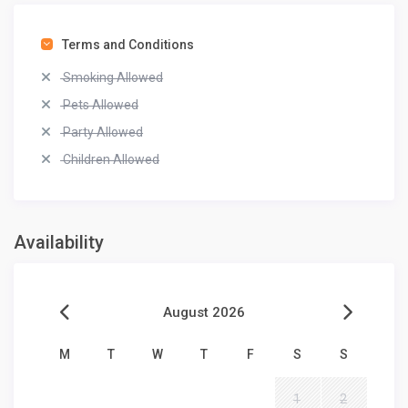
Terms and Conditions
Smoking Allowed
Pets Allowed
Party Allowed
Children Allowed
Availability
August 2026
M
T
W
T
F
S
S
1
2