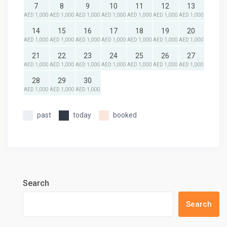
7
8
9
10
11
12
13
AED 1,000
AED 1,000
AED 1,000
AED 1,000
AED 1,000
AED 1,000
AED 1,000
14
15
16
17
18
19
20
AED 1,000
AED 1,000
AED 1,000
AED 1,000
AED 1,000
AED 1,000
AED 1,000
21
22
23
24
25
26
27
AED 1,000
AED 1,000
AED 1,000
AED 1,000
AED 1,000
AED 1,000
AED 1,000
28
29
30
AED 1,000
AED 1,000
AED 1,000
past
today
booked
Search
Search