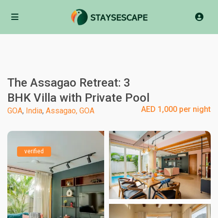
The Assagao Retreat: 3
BHK Villa with Private Pool
AED 1,000 per night
GOA
,
India
,
Assagao, GOA
verified