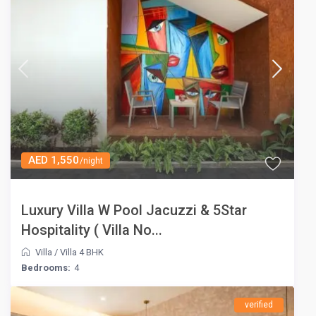
AED 1,550
/night
Luxury Villa W Pool Jacuzzi & 5Star
Hospitality ( Villa No...
Villa
/
Villa 4 BHK
Bedrooms:
4
verified