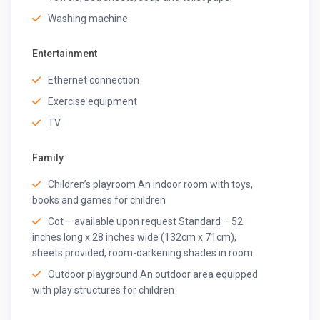
Guest access
Washing machine
Top-Notch Amenities
Our exclusive services will leave you amazed. Explore
Entertainment
the amenities that elevate your vacation experience.
Ethernet connection
Housekeeping
Exercise equipment
A private cook (chef-on-call)
24*7 Wi-Fi
TV
Welcome Basket
Hookah (chargeable)
Family
Floating Breakfast Basket (chargeable)
Spa/ Sauna (chargeable)
Children’s playroom An indoor room with toys,
BBQ (chargeable)
books and games for children
Bamboo Tissues
Cot – available upon request Standard – 52
Eco-Friendly Hygiene Kit
inches long x 28 inches wide (132cm x 71cm),
Kulhad Mugs
sheets provided, room-darkening shades in room
Beach Bags
Outdoor playground An outdoor area equipped
Caretaker
with play structures for children
Parking Space
Washing Machine