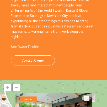
organized and keep a very clean apartment. I love to
travel, meet, and interact with new people from
different parts of the world. I work in Digital & Global
Ecommerce Strategy in New York City and love
experincing all the great things this city has to offer,
from it’s delicious and innovative restaurants and great
museums, to walking home from work along the
highline.
See Owner Profile
Contact Owner
verified