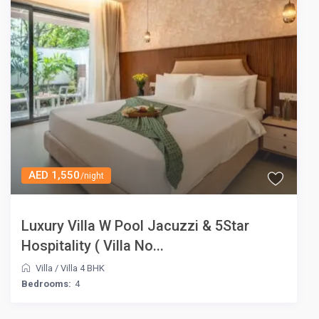
AED 1,550
/night
Luxury Villa W Pool Jacuzzi & 5Star
Hospitality ( Villa No...
Villa
/
Villa 4 BHK
Bedrooms:
4