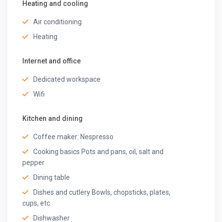
Clothes Dryer
Heating and cooling
Iron
Air conditioning
Indoor Games
Power Backup
Heating
Special Facilities (Additional Charges)
Internet and office
Chef-on-call
Dedicated workspace
Floating Breakfast Basket
BBQ grill
Wifi
Spa/ Sauna
Hookah
Kitchen and dining
Get ready for a fantastic time and leave your everyday
Coffee maker: Nespresso
routine behind! Step into our Villa, just a hop, skip, and a
Cooking basics Pots and pans, oil, salt and
tropical drink away.
pepper
Other things to note
Dining table
– Early check-in and Late check-out subject to availability
Dishes and cutlery Bowls, chopsticks, plates,
of rooms & additional charges.
cups, etc.
– Please notify in advance for check-ins after 9 PM, as
Dishwasher