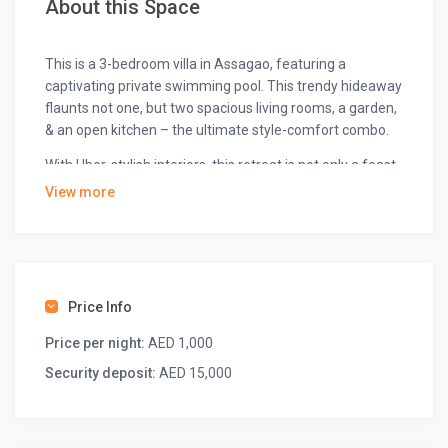
About this Space
This is a 3-bedroom villa in Assagao, featuring a
captivating private swimming pool. This trendy hideaway
flaunts not one, but two spacious living rooms, a garden,
& an open kitchen – the ultimate style-comfort combo.
With Uber-stylish interiors, this retreat is not only a feast
for the senses but also an ideal setting for a productive
View more
workation.
Exalt your experience with indoor games, a rejuvenating
spa/sauna, a convenient barbecue kit, and a unique
floating basket breakfast.
Price Info
The space
Price per night:
AED 1,000
With ample space to explore in the living area and
Security deposit:
AED 15,000
bedrooms, are you ready for a brief tour?
◆ Bedrooms ◆