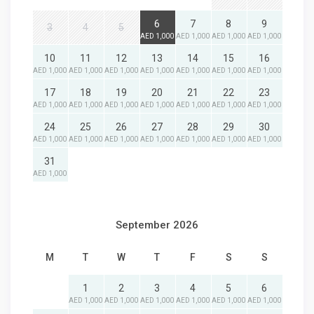
6
7
8
9
3
4
5
AED 1,000
AED 1,000
AED 1,000
AED 1,000
10
11
12
13
14
15
16
AED 1,000
AED 1,000
AED 1,000
AED 1,000
AED 1,000
AED 1,000
AED 1,000
17
18
19
20
21
22
23
AED 1,000
AED 1,000
AED 1,000
AED 1,000
AED 1,000
AED 1,000
AED 1,000
24
25
26
27
28
29
30
AED 1,000
AED 1,000
AED 1,000
AED 1,000
AED 1,000
AED 1,000
AED 1,000
31
AED 1,000
September 2026
M
T
W
T
F
S
S
1
2
3
4
5
6
AED 1,000
AED 1,000
AED 1,000
AED 1,000
AED 1,000
AED 1,000