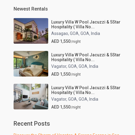
Newest Rentals
Luxury Villa W Pool Jacuzzi & 5Star
Hospitality ( Villa No...
Assagao, GOA
GOA
India
,
,
AED 1,550
/night
Luxury Villa W Pool Jacuzzi & 5Star
Hospitality ( Villa No...
Vagator, GOA
GOA
India
,
,
AED 1,550
/night
Luxury Villa W Pool Jacuzzi & 5Star
Hospitality ( Villa No...
Vagator, GOA
GOA
India
,
,
AED 1,550
/night
Recent Posts