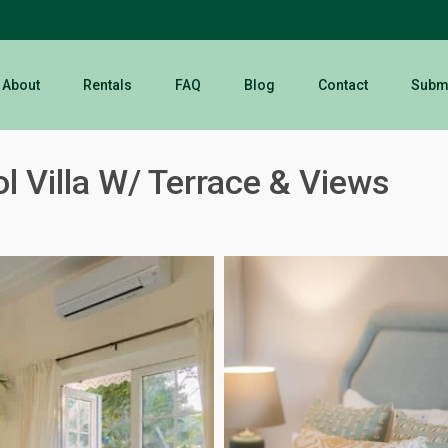
About
Rentals
FAQ
Blog
Contact
Submi
l Villa W/ Terrace & Views