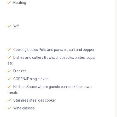
Heating
efrigerator, microwave, toaster, kettle, water purifier/ RO,
Wifi
Cooking basics Pots and pans, oil, salt and pepper
Dishes and cutlery Bowls, chopsticks, plates, cups,
etc.
Freezer
GORENJE single oven
Kitchen Space where guests can cook their own
meals
Stainless steel gas cooker
Wine glasses