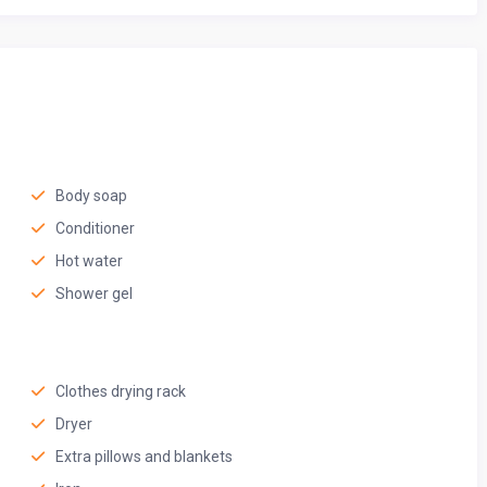
Body soap
Conditioner
Hot water
Shower gel
Clothes drying rack
Dryer
Extra pillows and blankets