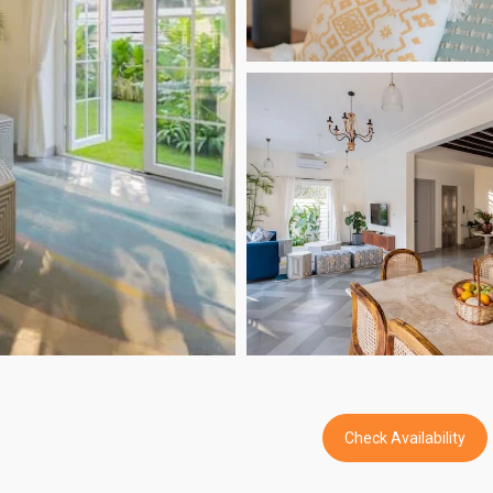
Check Availability