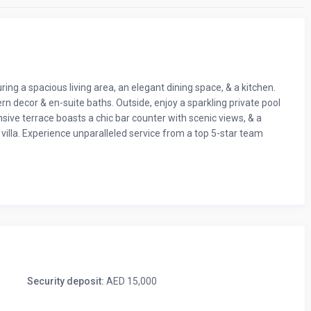
ring a spacious living area, an elegant dining space, & a kitchen.
n decor & en-suite baths. Outside, enjoy a sparkling private pool
ive terrace boasts a chic bar counter with scenic views, & a
villa. Experience unparalleled service from a top 5-star team
n villa – the ultimate holiday escape. Let’s dive into what’s
Security deposit:
AED 15,000