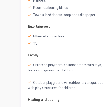
Hangers
◆ Bedroom-4 ◆
Room-darkening blinds
One queen-sized bed
Ensuite bathroom
Towels, bed sheets, soap and toilet paper
AC
Fan
Entertainment
Wardrobe space
Iron board
Ethernet connection
Located on the ground floor
TV
◆ Bathroom 4 ◆
Shower, and hand bidet spray
Family
Organic toiletries, and towels
Western commode
Children’s playroom An indoor room with toys,
books and games for children
◆ Living Room ◆
Sofa, square pouffes and a centre table
55” TV
Outdoor playground An outdoor area equipped
2 ACs
with play structures for children
Fans
Pool view and access
Heating and cooling
Powder room