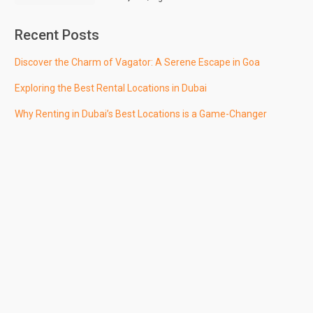
Recent Posts
Discover the Charm of Vagator: A Serene Escape in Goa
Exploring the Best Rental Locations in Dubai
Why Renting in Dubai’s Best Locations is a Game-Changer