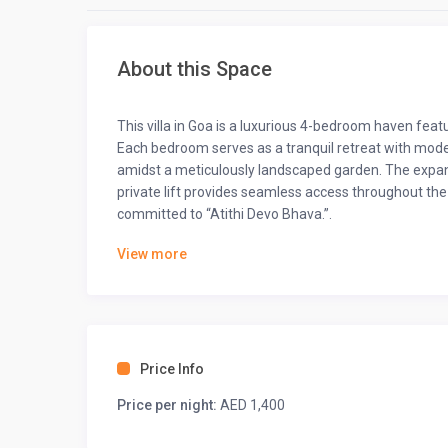
About this Space
This villa in Goa is a luxurious 4-bedroom haven featu
Each bedroom serves as a tranquil retreat with moder
amidst a meticulously landscaped garden. The expans
private lift provides seamless access throughout the 
committed to “Atithi Devo Bhava.”.
The space
View more
Hey there! Step inside our fabulous 5-bedroom vacatio
waiting for you.
◆ Bedrooms ◆
Price Info
◆ Bedroom-1 ◆
One king-sized bed
Price per night:
AED 1,400
Ensuite bathroom
55” TV