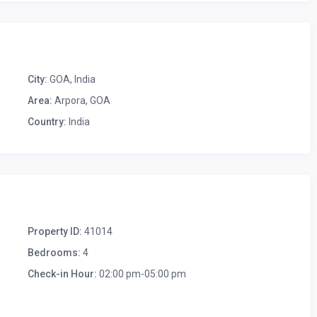
City:
GOA
,
India
Area:
Arpora, GOA
Country:
India
Property ID:
41014
Bedrooms:
4
Check-in Hour:
02:00 pm-05:00 pm