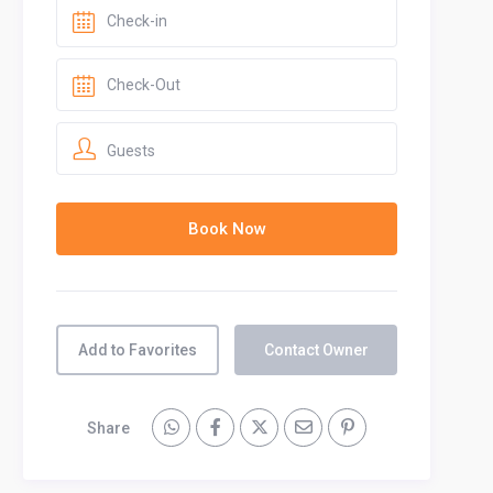
Guests
Add to Favorites
Contact Owner
Share