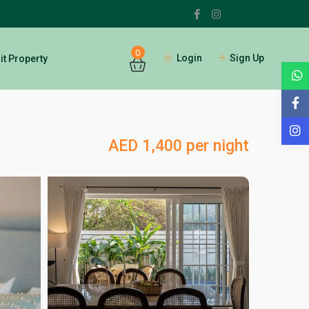
0
Login
Sign Up
t Property
AED 1,400 per night