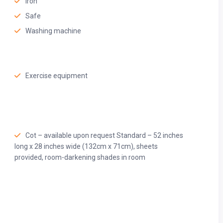
Iron
Safe
Washing machine
Exercise equipment
Cot – available upon request Standard – 52 inches
long x 28 inches wide (132cm x 71cm), sheets
provided, room-darkening shades in room