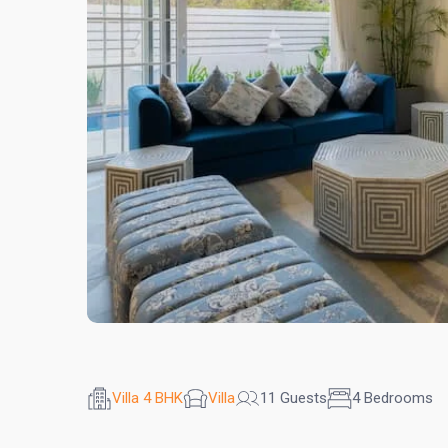
Villa 4 BHK
Villa
11 Guests
4 Bedrooms