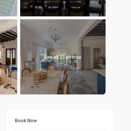
See all 23 photos
Book Now