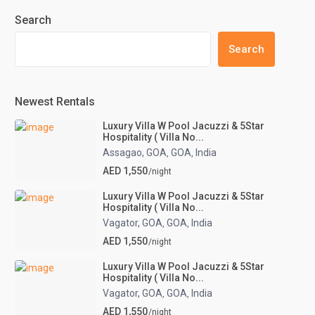
Search
Search
Newest Rentals
Luxury Villa W Pool Jacuzzi & 5Star
Hospitality ( Villa No...
Assagao, GOA
GOA
India
,
,
AED 1,550
/night
Luxury Villa W Pool Jacuzzi & 5Star
Hospitality ( Villa No...
Vagator, GOA
GOA
India
,
,
AED 1,550
/night
Luxury Villa W Pool Jacuzzi & 5Star
Hospitality ( Villa No...
Vagator, GOA
GOA
India
,
,
AED 1,550
/night