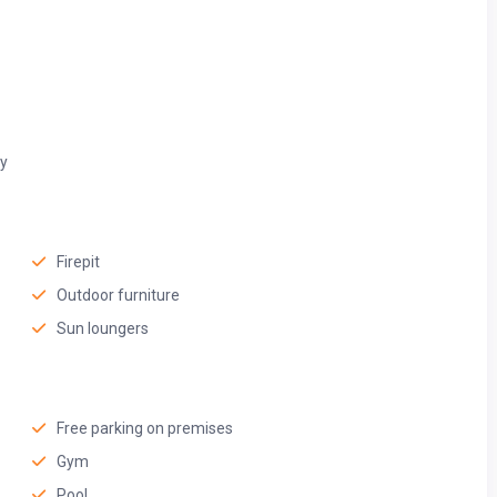
ty
Firepit
Outdoor furniture
Sun loungers
Free parking on premises
Gym
Pool