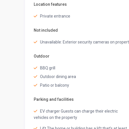
Location features
Patio furniture seating
Bar counter with a hanging light
Private entrance
Guest access
Not included
◆ Top-Notch Amenities ◆
Unavailable: Exterior security cameras on proper
Wi-Fi
Power backup
Caretaker
Outdoor
Washing machine
Iron
BBQ grill
Indoor games
Outdoor dining area
Parking space
Patio or balcony
Security guard
Welcome basket
Parking and facilities
Bamboo tissues
Eco-friendly hygiene kit
EV charger Guests can charge their electric
Beach bags
vehicles on the property
Kulhad mugs
Spa/ Sauna (chargeable)
Lift The home or building has a lift that’s at least