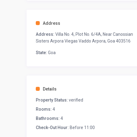
AC
Fan
Cane sofa chair
Address
Wardrobe space
Work/study desk space
Address:
Villa No. 4, Plot No. 6/4A, Near Canossian
Attached balcony with seating
Sisters Arpora Viegas Vaddo Arpora, Goa 403516
Located on the first floor
State:
Goa
◆ Bathroom 1 ◆
Bathtub
Shower, and hand bidet spray
Organic toiletries and towels
Western commode
Details
◆ Bedroom-2 ◆
Property Status:
verified
One king-sized bed
Ensuite bathroom
Rooms:
4
AC
Bathrooms:
4
Fan
Wardrobe space
Check-Out Hour:
Before 11:00
Attached small balcony