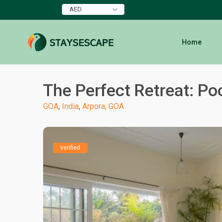
AED
Home
The Perfect Retreat: Poo
GOA
,
India
,
Arpora, GOA
verified