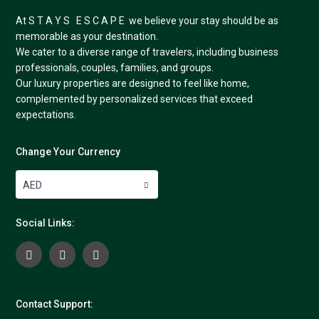
At S T A Y S E S C A P E we believe your stay should be as
memorable as your destination.
We cater to a diverse range of travelers, including business
professionals, couples, families, and groups.
Our luxury properties are designed to feel like home,
complemented by personalized services that exceed
expectations.
Change Your Currency
AED
Social Links:
Contact Support: