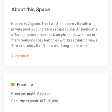
About this Space
Nestled in Vagator, This luxe 3-bedroom villa with a
private pool is your dream escape in Goa. All bedrooms
offer top-notch amenities & ample space, with two of
them featuring cosy balconies with breathtaking views.
This exquisite villa offers a chic living space with
exclusive pool views. Whip up feasts in the open kitchen,
View more
equipped with all the essentials, & enjoy your cuisine in
the stunning dining area. Dive into the pool or sizzle up
some fun with BBQs & hookah nights in this coastal
paradise.
The space
Price Info
◆ Bedrooms ◆
Price per night:
AED 300
◆ Bedroom-1 ◆
Security deposit:
AED 20,000
One king-sized bed
Ensuite bathroom