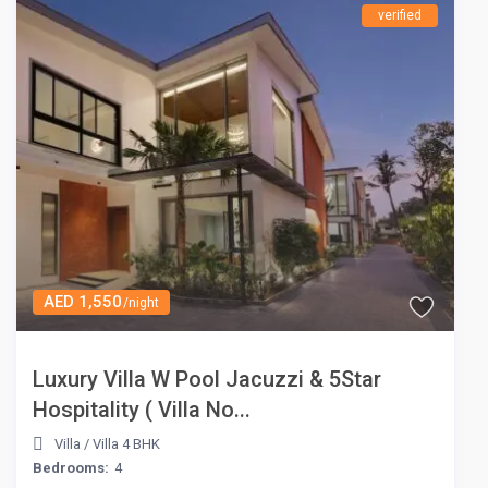
verified
AED 1,550
/night
Luxury Villa W Pool Jacuzzi & 5Star
Hospitality ( Villa No...
Villa
/
Villa 4 BHK
Bedrooms:
4
AED 1,550
/night