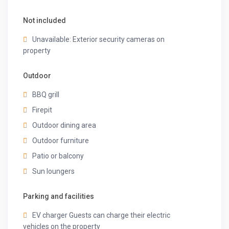
Not included
Unavailable: Exterior security cameras on
property
Outdoor
BBQ grill
Firepit
Outdoor dining area
Outdoor furniture
Patio or balcony
Sun loungers
Parking and facilities
EV charger Guests can charge their electric
vehicles on the property