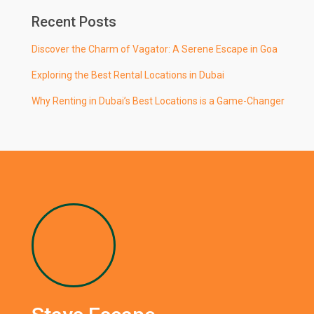
Recent Posts
Discover the Charm of Vagator: A Serene Escape in Goa
Exploring the Best Rental Locations in Dubai
Why Renting in Dubai’s Best Locations is a Game-Changer