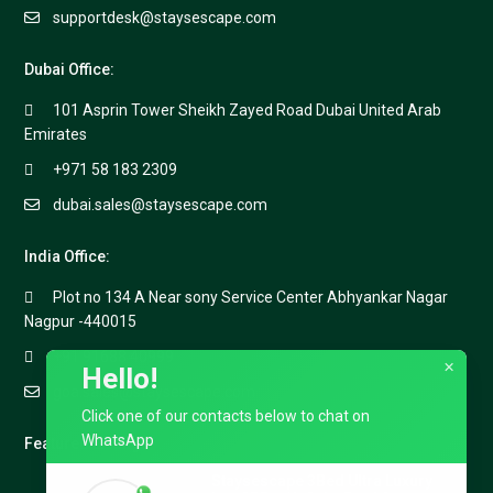
supportdesk@staysescape.com
Dubai Office:
101 Asprin Tower Sheikh Zayed Road Dubai United Arab
Emirates
+971 58 183 2309
dubai.sales@staysescape.com
India Office:
Plot no 134 A Near sony Service Center Abhyankar Nagar
Nagpur -440015
+91 91688 40999
×
Hello!
goa.sales@staysescape.com
Click one of our contacts below to chat on
WhatsApp
Featured Listings
Staysescape 3Bed Ultra Luxury