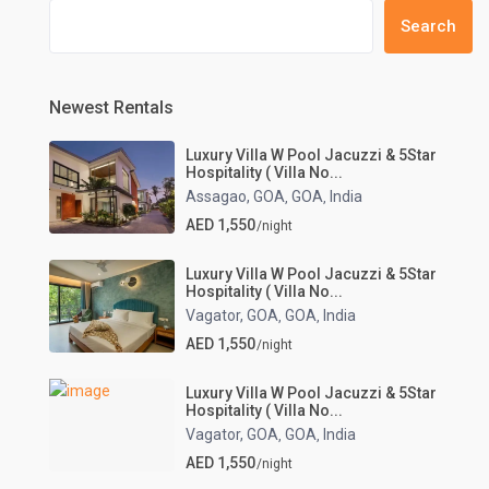
Search
Newest Rentals
Luxury Villa W Pool Jacuzzi & 5Star
Hospitality ( Villa No...
Assagao, GOA
GOA
India
,
,
AED 1,550
/night
Luxury Villa W Pool Jacuzzi & 5Star
Hospitality ( Villa No...
Vagator, GOA
GOA
India
,
,
AED 1,550
/night
Luxury Villa W Pool Jacuzzi & 5Star
Hospitality ( Villa No...
Vagator, GOA
GOA
India
,
,
AED 1,550
/night