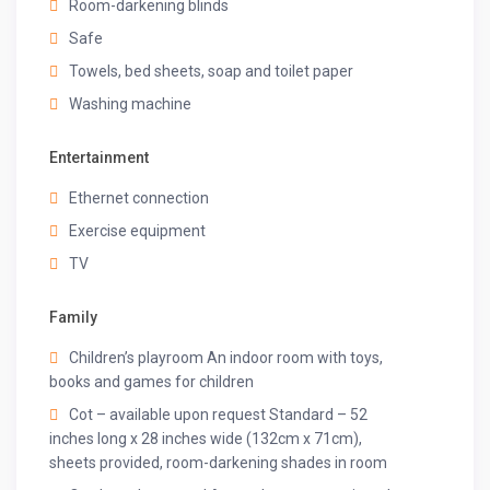
Room-darkening blinds
✔Indoor games
✔Parking space
Safe
✔Bamboo tissues
Towels, bed sheets, soap and toilet paper
✔Eco-friendly hygiene kit
Washing machine
✔Beach bags
✔Kulhad mugs
✔Welcome basket
Entertainment
✔Floating Breakfast Basket (chargeable)
Ethernet connection
✔BBQ (chargeable)
✔Hookah (chargeable)
Exercise equipment
TV
Other things to note
HOUSE RULES:
Family
✔Noise & Disturbances: Please be considerate of your
Children’s playroom An indoor room with toys,
neighbors and maintain a reasonable noise level,
books and games for children
especially between 10 pm and 7 am. Refrain from
Cot – available upon request Standard – 52
hosting loud parties or events on the property.
inches long x 28 inches wide (132cm x 71cm),
✔Smoking: Smoking is strictly prohibited inside the villa.
sheets provided, room-darkening shades in room
Designated smoking areas are available outdoors.