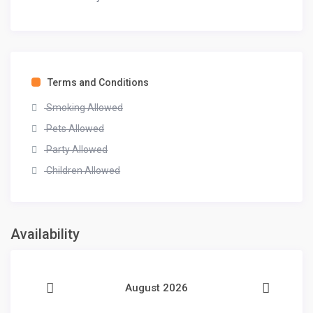
Terms and Conditions
Smoking Allowed
Pets Allowed
Party Allowed
Children Allowed
Availability
August 2026