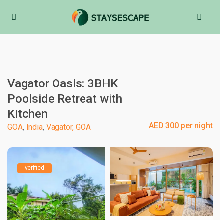
Vagator Oasis: 3BHK
Poolside Retreat with
Kitchen
AED 300 per night
GOA
,
India
,
Vagator, GOA
verified