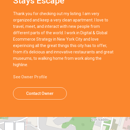
Stays Escape
Thank you for checking out my listing. I am very
organized and keep a very clean apartment. I love to
travel, meet, and interact with new people from
different parts of the world. I work in Digital & Global
Ecommerce Strategy in New York City and love
experincing all the great things this city has to offer,
from it’s delicious and innovative restaurants and great
museums, to walking home from work along the
highline.
See Owner Profile
Contact Owner