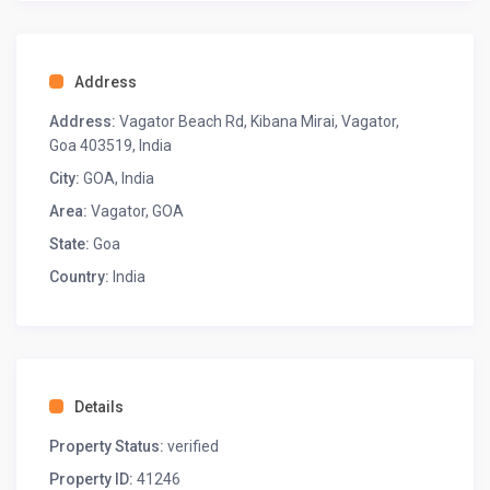
AC
Fan
Wardrobe space
Address
Located on the ground floor
Address:
Vagator Beach Rd, Kibana Mirai, Vagator,
◆ Bedroom-2 ◆
Goa 403519, India
One king-sized bed
Ensuite bathroom
City:
GOA
,
India
AC
Area:
Vagator, GOA
Fan
State:
Goa
Wardrobe space
Seating: sofa chair
Country:
India
Attached balcony
Located on the first floor
◆ Bedroom-3 ◆
One king-sized bed
Ensuite bathroom
Details
AC
Property Status:
verified
Fan
Wardrobe space
Property ID:
41246