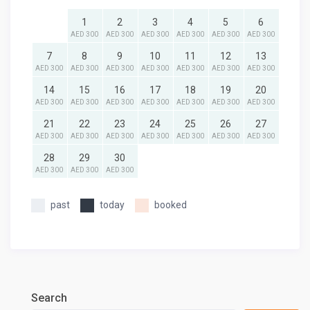
1
2
3
4
5
6
AED 300
AED 300
AED 300
AED 300
AED 300
AED 300
7
8
9
10
11
12
13
AED 300
AED 300
AED 300
AED 300
AED 300
AED 300
AED 300
14
15
16
17
18
19
20
AED 300
AED 300
AED 300
AED 300
AED 300
AED 300
AED 300
21
22
23
24
25
26
27
AED 300
AED 300
AED 300
AED 300
AED 300
AED 300
AED 300
28
29
30
AED 300
AED 300
AED 300
past
today
booked
Search