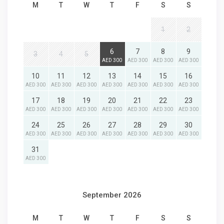
M
T
W
T
F
S
S
1
2
6
7
8
9
3
4
5
AED 300
AED 300
AED 300
AED 300
10
11
12
13
14
15
16
AED 300
AED 300
AED 300
AED 300
AED 300
AED 300
AED 300
17
18
19
20
21
22
23
AED 300
AED 300
AED 300
AED 300
AED 300
AED 300
AED 300
24
25
26
27
28
29
30
AED 300
AED 300
AED 300
AED 300
AED 300
AED 300
AED 300
31
AED 300
September 2026
M
T
W
T
F
S
S