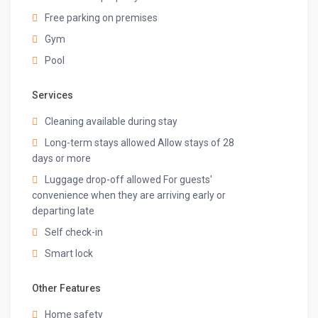
Free parking on premises
Gym
Pool
Services
Cleaning available during stay
Long-term stays allowed Allow stays of 28
days or more
Luggage drop-off allowed For guests'
convenience when they are arriving early or
departing late
Self check-in
Smart lock
Other Features
Home safety