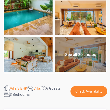
See all 20 photos
Villa 3 BHK
Villa
6 Guests
Check Availability
3 Bedrooms