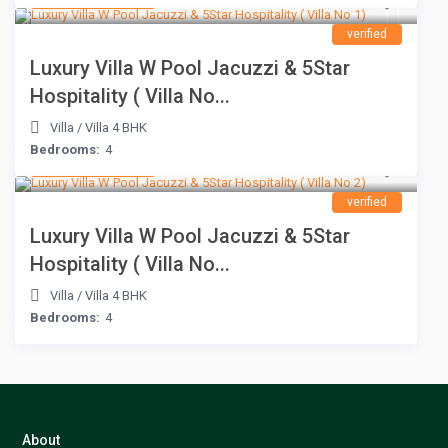
verified
Luxury Villa W Pool Jacuzzi & 5Star
Hospitality ( Villa No...
Villa
/
Villa 4 BHK
Bedrooms:
4
AED 1,550
/night
verified
Luxury Villa W Pool Jacuzzi & 5Star
Hospitality ( Villa No...
Villa
/
Villa 4 BHK
Bedrooms:
4
About