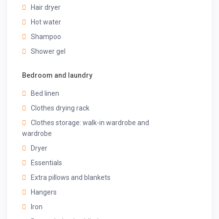
Hair dryer
refrigerator, microwave, coffee machine, mixer/grinder,
kettle, crockery and cooking utensils.
Hot water
Located on the ground floor.
Shampoo
◆ Dining ◆
Shower gel
A 6-seater dining table near the living room
Located on the ground floor
Bedroom and laundry
◆ Swimming Pool ◆
Bed linen
Outdoor, private pool
Clothes drying rack
Depth: 4.5 ft
Poolside seating
Clothes storage: walk-in wardrobe and
wardrobe
Guest access
Dryer
◆ Top-Notch Amenities ◆
Essentials
✔Wi-Fi
Extra pillows and blankets
✔Power backup
Hangers
✔Caretaker
✔Washing machine
Iron
✔Iron