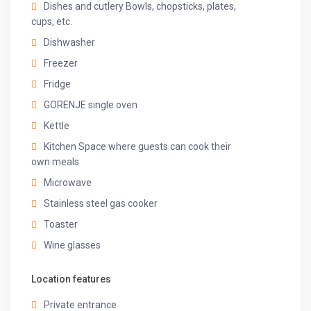
Dishes and cutlery Bowls, chopsticks, plates,
of rooms & additional charges.
cups, etc.
Registration number
Dishwasher
HOT24NI1648
Freezer
Fridge
GORENJE single oven
Kettle
Kitchen Space where guests can cook their
own meals
Microwave
Stainless steel gas cooker
Toaster
Wine glasses
Location features
Private entrance