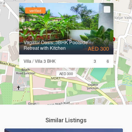
verified
Vagator Oasis: 3BHK Poolside
Retreat with Kitchen
AED 300
Villa / Villa 3 BHK
3
6
AED 300
Similar Listings