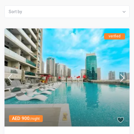
Sort by
verified
AED 900
/night