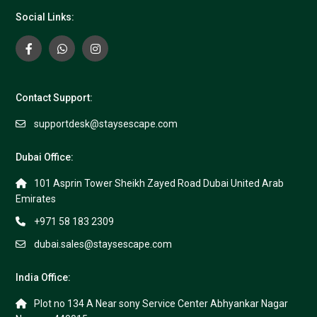
Social Links:
Contact Support:
supportdesk@staysescape.com
Dubai Office:
101 Asprin Tower Sheikh Zayed Road Dubai United Arab
Emirates
+971 58 183 2309
dubai.sales@staysescape.com
India Office:
Plot no 134 A Near sony Service Center Abhyankar Nagar