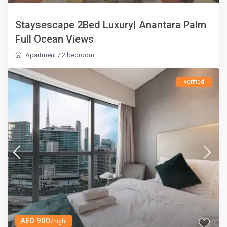
Staysescape 2Bed Luxury| Anantara Palm
Full Ocean Views
Apartment
/
2 bedroom
verified
AED 900
/night