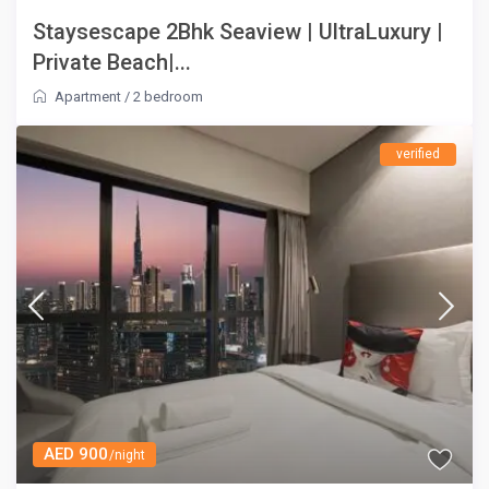
Staysescape 2Bhk Seaview | UltraLuxury |
Private Beach|...
Apartment
/
2 bedroom
verified
AED 900
/night