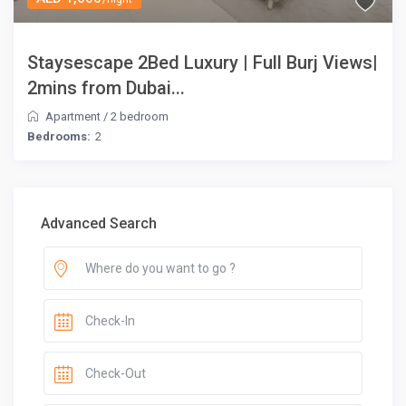
Staysescape 2Bed Luxury | Full Burj Views|
2mins from Dubai...
Apartment
/
2 bedroom
Bedrooms:
2
Advanced Search