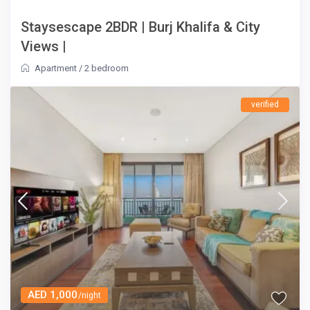
Staysescape 2BDR | Burj Khalifa & City
Views |
Apartment
/
2 bedroom
verified
AED 1,000
/night