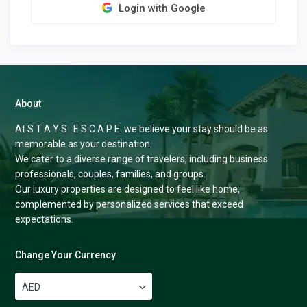
Login with Google
About
At S T A Y S E S C A P E we believe your stay should be as
memorable as your destination.
We cater to a diverse range of travelers, including business
professionals, couples, families, and groups.
Our luxury properties are designed to feel like home,
complemented by personalized services that exceed
expectations.
Change Your Currency
AED