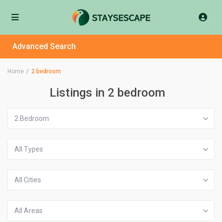
Advanced Search
Home
2 bedroom
Listings in 2 bedroom
2 Bedroom
All Types
All Cities
All Areas