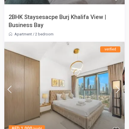
2BHK Staysesacpe Burj Khalifa View |
Business Bay
Apartment
/
2 bedroom
verified
AED 1,000
/night