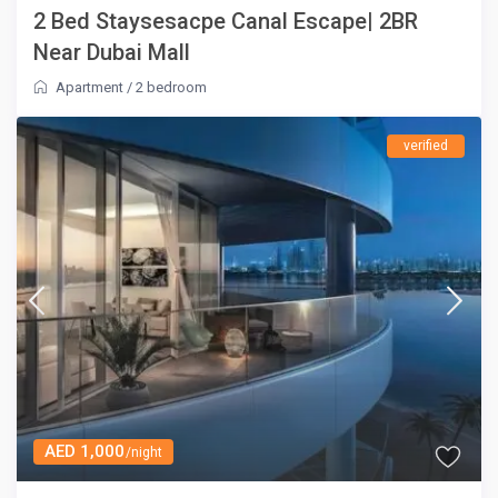
2 Bed Staysesacpe Canal Escape| 2BR
Near Dubai Mall
Apartment
/
2 bedroom
verified
AED 1,000
/night