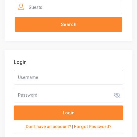
Guests
Login
Login
Don't have an account?
|
Forgot Password?