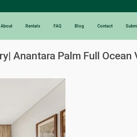
About
Rentals
FAQ
Blog
Contact
Submi
y| Anantara Palm Full Ocean