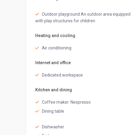
Step into the stylish bathroom, equipped with fresh t
starting or ending your day refreshed.
Outdoor playground An outdoor area equipped
EN- SUITE BATHROOM 1
with play structures for children
• Air conditioning
• Mirror
Heating and cooling
• Hot water
• Bathtub
Air conditioning
• Bidet
• Shampoo
Internet and office
• Body soap
• Conditioner
Dedicated workspace
• Shower gel
Kitchen and dining
EN- SUITE BATHROOM 2
• Air conditioning
Coffee maker: Nespresso
• Mirror
Dining table
• Hot water
• Bathtub
Dishwasher
• Bidet