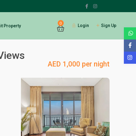
0
Login
Sign Up
t Property
 Views
AED 1,000 per night