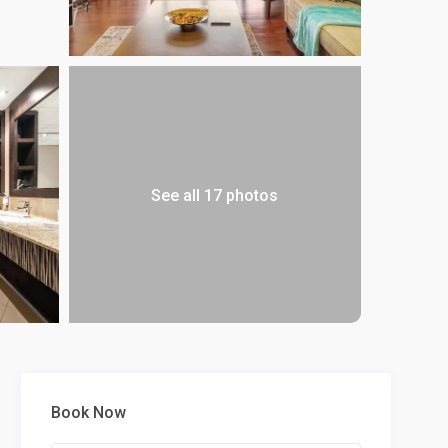
See all 17 photos
Book Now