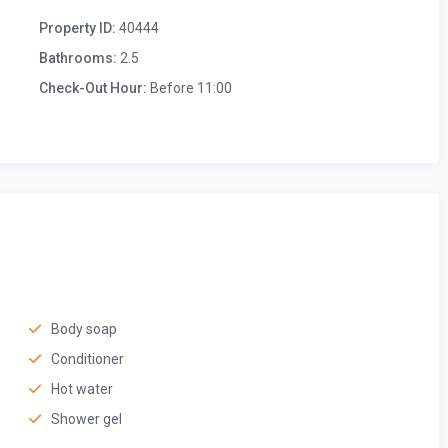
Property ID:
40444
Bathrooms:
2.5
Check-Out Hour:
Before 11:00
u can enjoy meals, play games, or share good conversation.
xing with a cup of tea, this inviting space is perfect for any
ft linens, a plush mattress, and a peaceful atmosphere for a
Body soap
Conditioner
Hot water
Shower gel