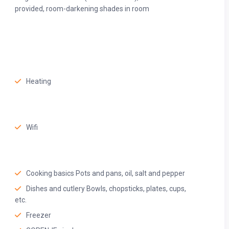
owels, quality toiletries, and a spacious shower—perfect for
provided, room-darkening shades in room
Heating
Wifi
Cooking basics Pots and pans, oil, salt and pepper
Dishes and cutlery Bowls, chopsticks, plates, cups,
etc.
Freezer