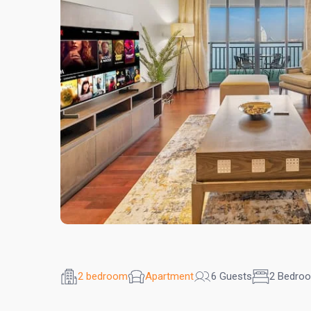
2 bedroom
Apartment
6 Guests
2 Bedro