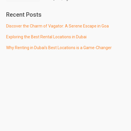
Recent Posts
Discover the Charm of Vagator: A Serene Escape in Goa
Exploring the Best Rental Locations in Dubai
Why Renting in Dubai’s Best Locations is a Game-Changer