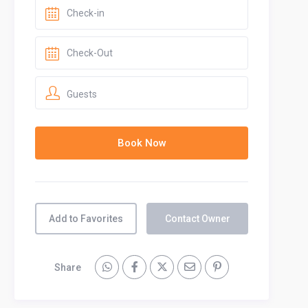
Guests
Add to Favorites
Contact Owner
Share