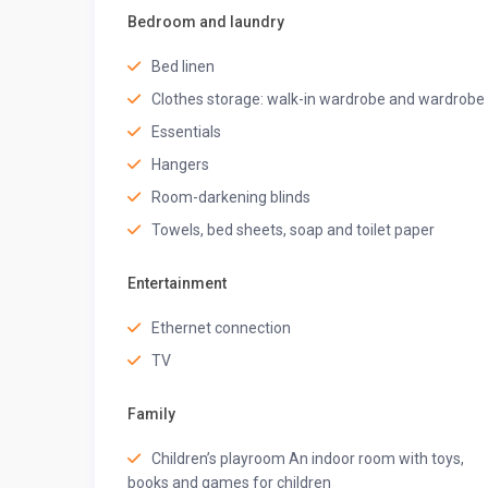
• Extra pillows and blankets
Bedroom and laundry
• Hangers
• Hair dryer
Bed linen
• Iron
Clothes storage: walk-in wardrobe and wardrobe
• Safe
Essentials
• TV
• En-suite bathroom
Hangers
BEDROOM
2
Room-darkening blinds
Towels, bed sheets, soap and toilet paper
• 2 single beds
• Air conditioning
• Bed linen
Entertainment
• Clothes storage
Ethernet connection
• Extra pillows and blankets
• Hangers
TV
• Room-darkening blinds
• TV
Family
• En-suite bathroom
Children’s playroom An indoor room with toys,
★
BATHROOMS
★
books and games for children