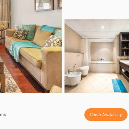
oms
Check Availability