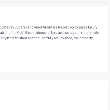
cated in Dubai’s renowned Anantara Resort, epitomizes luxury
Arab and the Gulf, this residence offers access to premium on-site
. Stylishly finished and thoughtfully refurbished, the property
and luxury, with a spacious living room that opens onto a private
onic Burj Al Arab—perfect for unwinding after a day exploring
rous storage to ensure a restful stay.
 with a book, watching TV, or simply enjoying some downtime after