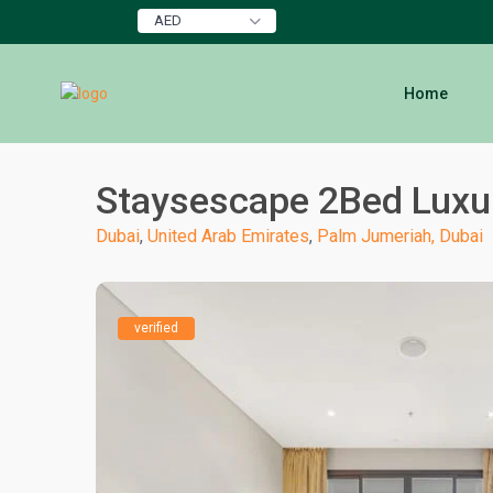
AED
Home
Staysescape 2Bed Luxur
Dubai
,
United Arab Emirates
,
Palm Jumeriah, Dubai
verified