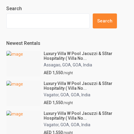
Search
Search
Newest Rentals
Luxury Villa W Pool Jacuzzi & 5Star
Hospitality ( Villa No...
Assagao, GOA
GOA
India
,
,
AED 1,550
/night
Luxury Villa W Pool Jacuzzi & 5Star
Hospitality ( Villa No...
Vagator, GOA
GOA
India
,
,
AED 1,550
/night
Luxury Villa W Pool Jacuzzi & 5Star
Hospitality ( Villa No...
Vagator, GOA
GOA
India
,
,
AED 1,550
/night