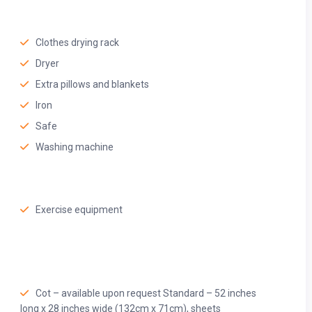
Clothes drying rack
Dryer
Extra pillows and blankets
Iron
Safe
Washing machine
Exercise equipment
Cot – available upon request Standard – 52 inches
long x 28 inches wide (132cm x 71cm), sheets