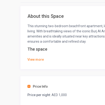
About this Space
This stunning two-bedroom beachfront apartment, lo
living. With breathtaking views of the iconic Burj Al 
amenities and is ideally situated near key attractions
ensures a comfortable and refined stay.
The space
This apartment offers an exquisite blend of comfort 
View more
balcony overlooking stunning ocean views and the ic
Dubai. Both bedrooms feature plush bedding and gene
★
LIVING ROOM
★
Unwind in the cozy living room, perfect for relaxing
Price Info
a day of adventure.
Price per night:
AED 1,000
• Air conditioning
• Comfortable sofa which converts into a sofa bed.