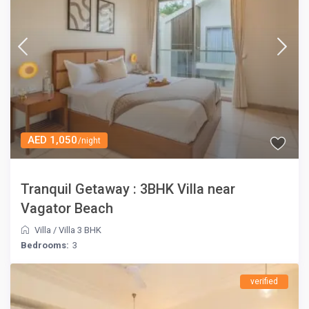
AED 1,050
/night
Tranquil Getaway : 3BHK Villa near
Vagator Beach
Villa
/
Villa 3 BHK
Bedrooms:
3
verified