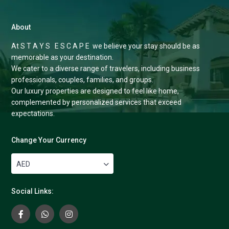
About
At S T A Y S E S C A P E we believe your stay should be as
memorable as your destination.
We cater to a diverse range of travelers, including business
professionals, couples, families, and groups.
Our luxury properties are designed to feel like home,
complemented by personalized services that exceed
expectations.
Change Your Currency
AED
Social Links: