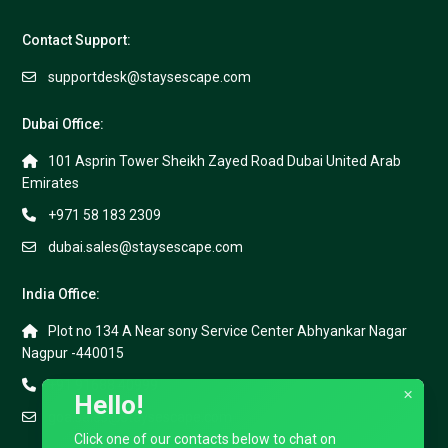
Contact Support:
supportdesk@staysescape.com
Dubai Office:
101 Asprin Tower Sheikh Zayed Road Dubai United Arab
Emirates
+971 58 183 2309
dubai.sales@staysescape.com
India Office:
Plot no 134 A Near sony Service Center Abhyankar Nagar
Nagpur -440015
+91 91688 40999
×
Hello!
goa.sales@staysescape.com
Click one of our contacts below to chat on