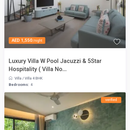
AED 1,550
/night
Luxury Villa W Pool Jacuzzi & 5Star
Hospitality ( Villa No...
Villa
/
Villa 4 BHK
Bedrooms:
4
verified