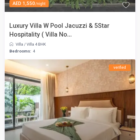
AED 1,550
/night
Luxury Villa W Pool Jacuzzi & 5Star
Hospitality ( Villa No...
Villa
/
Villa 4 BHK
Bedrooms:
4
verified