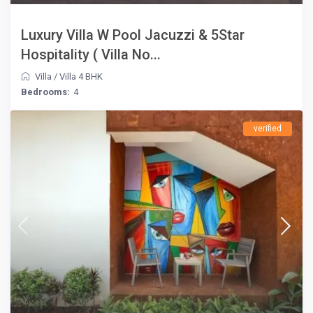
Luxury Villa W Pool Jacuzzi & 5Star
Hospitality ( Villa No...
Villa
/
Villa 4 BHK
Bedrooms:
4
verified