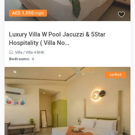
AED 1,550
/night
Luxury Villa W Pool Jacuzzi & 5Star
Hospitality ( Villa No...
Villa
/
Villa 4 BHK
Bedrooms:
4
verified