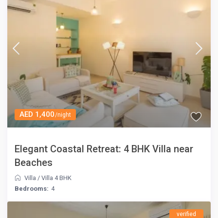
AED 1,400
/night
Elegant Coastal Retreat: 4 BHK Villa near
Beaches
Villa
/
Villa 4 BHK
Bedrooms:
4
verified