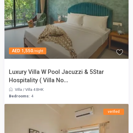
AED 1,550
/night
Luxury Villa W Pool Jacuzzi & 5Star
Hospitality ( Villa No...
Villa
/
Villa 4 BHK
Bedrooms:
4
verified