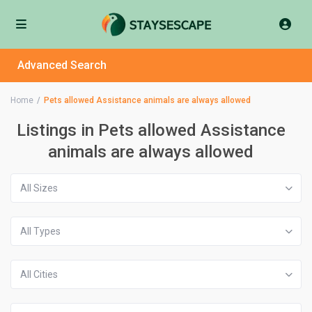
Advanced Search
Home
Pets allowed Assistance animals are always allowed
Listings in Pets allowed Assistance
animals are always allowed
All Sizes
All Types
All Cities