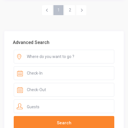
1
2
Advanced Search
Guests