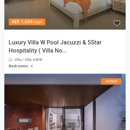
AED 1,550
/night
Luxury Villa W Pool Jacuzzi & 5Star
Hospitality ( Villa No...
Villa
/
Villa 4 BHK
Bedrooms:
4
verified