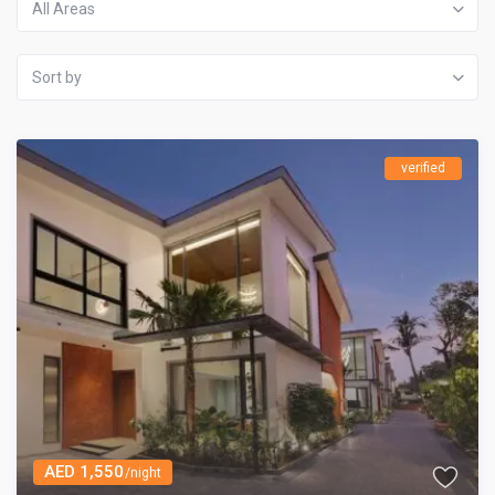
All Areas
Sort by
verified
AED 1,550
/night