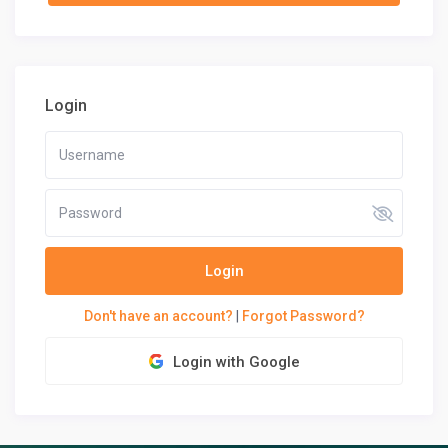
Login
Login
Don't have an account?
|
Forgot Password?
Login with Google