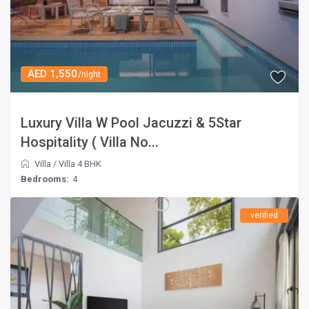
AED 1,550
/night
Luxury Villa W Pool Jacuzzi & 5Star
Hospitality ( Villa No...
Villa
/
Villa 4 BHK
Bedrooms:
4
verified