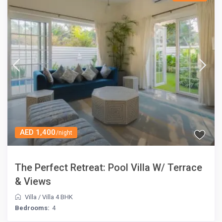
AED 1,400
/night
The Perfect Retreat: Pool Villa W/ Terrace
& Views
Villa
/
Villa 4 BHK
Bedrooms:
4